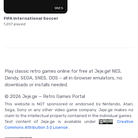
SNES
FIFA International Soccer
1,207 played
Play classic retro games online for free at Jeje.ge! NES,
Dendy, SEGA, SNES, DOS – all in-browser emulators, no
downloads or installs needed.
© 2026 Jeje.ge — Retro Games Portal
This website is NOT sponsored or endorsed by Nintendo, Atari,
Sega, Sony or any other video game company. Jeje.ge makes no
claim to the intellectual property contained in the individual games.
Text content of Jeje.ge is available under
Creative
Commons Attribution 3.0 License
.