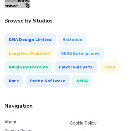
Browse by Studios
DMA Design Limited
Nintendo
Imagitec, GameTek
SEGA Enterprises
Virgin Interactive
Electronic Arts
Taito
Rare
Probe Software
SEGA
Navigation
Abour
Cookie Policy