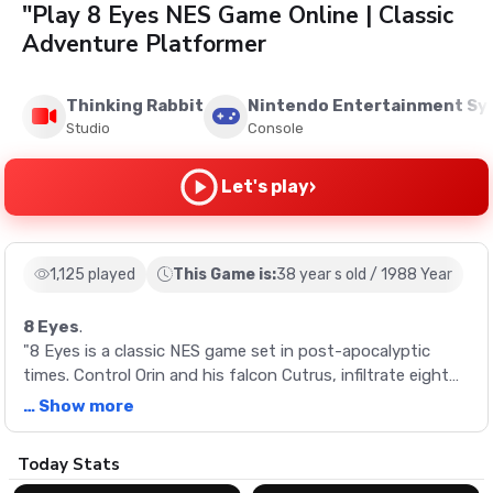
"Play 8 Eyes NES Game Online | Classic
Adventure Platformer
Thinking Rabbit
Nintendo Entertainment S
Studio
Console
›
Let's play
1,125 played
This Game is:
38 year s old / 1988 Year
8 Eyes
.
"8 Eyes is a classic NES game set in post-apocalyptic
times. Control Orin and his falcon Cutrus, infiltrate eight
castles, and retrieve the 8 Eyes jewels to restore peace.
… Show more
Description
Today Stats