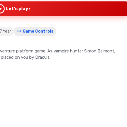
›
Let's play
87 Year
Game Controls
-adventure platform game. As vampire hunter Simon Belmont,
e placed on you by Dracula.
Simon's Quest, the second Castlevania release for the NES. Set
rs to step into the shoes of vampire hunter Simon Belmont,
ame's nonlinear gameplay, reminiscent of Metroid, introduces
 with townspeople, and purchase items and upgrades. The game
 the collection of hearts leads to leveling up and increased
time and nightfall, affecting the strength of enemies and
n objective is to find Dracula's body parts and the Magic