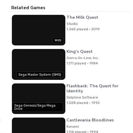
Related Games
The Milk Quest
Studio
1,365 played · 2019
Web
King’s Quest
Sierra On-Line, Inc.
1,177 played · 1984
Sega Master System (SMS)
Flashback: The Quest for
Identity
Delphine Software
1,028 played · 1992
Sega Genesis/Sega Mega
Drive
Castlevania Bloodlines
hi
Kenichi Matsubara,Satoe Terashima,Kouji Murata
Music
Konami
1,114 played · 1994