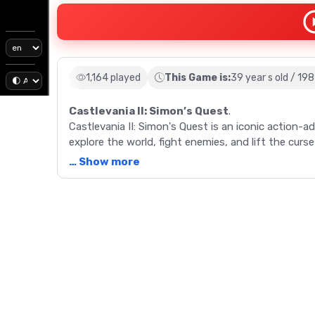
1,164 played
This Game is:
39 year s old / 19
Castlevania II: Simon’s Quest
.
Castlevania II: Simon's Quest is an iconic action
explore the world, fight enemies, and lift the curs
… Show more
Description
Embark on a thrilling journey with Castlevania II: 
after the first installment, the game allows playe
tasked with undoing a curse set by Dracula. The g
RPG elements -- explore the world map, interact
also introduces an Experience Rating system, where
health. The game uniquely transitions between day
availability of townspeople and merchants. The mai