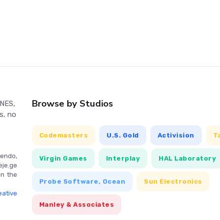
ties. With multiple endings, the game's outcome is influenced
ors with Up, and squat with Down. Jump with the A button,
illagers and merchants with B. Pause the game with Select, and
Browse by Studios
 NES,
s, no
Codemasters
U.S. Gold
Activision
T
endo,
Virgin Games
Interplay
HAL Laboratory
eje.ge
in the
Probe Software, Ocean
Sun Electronics
ative
Manley & Associates