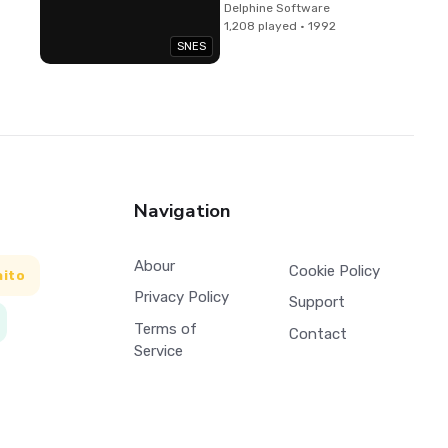
Delphine Software
1,208 played · 1992
SNES
Navigation
Abour
Cookie Policy
aito
Privacy Policy
Support
Terms of
Contact
Service