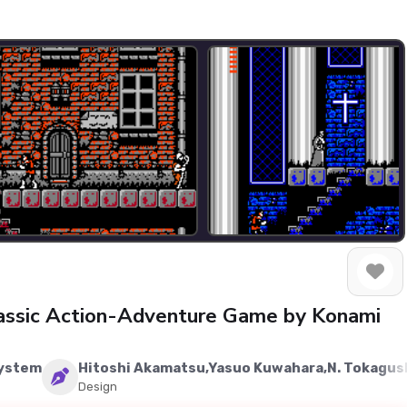
Classic Action-Adventure Game by Konami
System
Hitoshi Akamatsu,Yasuo Kuwahara,N. Tokagus
Design