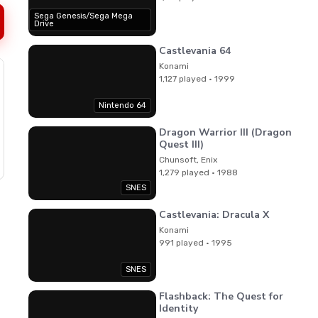
Sega Genesis/Sega Mega
Drive
Castlevania 64
Konami
1,127 played · 1999
Nintendo 64
Dragon Warrior III (Dragon
Quest III)
Chunsoft, Enix
1,279 played · 1988
SNES
Castlevania: Dracula X
Konami
991 played · 1995
SNES
Flashback: The Quest for
Identity