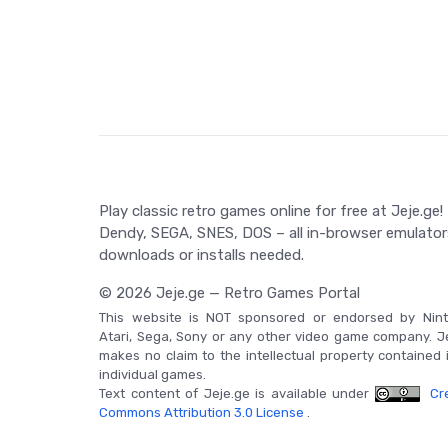
Cross, which can be utilized to boost Simon's abili
by the time taken to complete the game.
Game Controls
Navigate using Up, Down, Left or Right. Enter do
and lash with a whip using the B button. Talk to v
start or open the Multi screen with Start.
Play classic retro games online for free at Jeje.ge!
Dendy, SEGA, SNES, DOS – all in-browser emulator
downloads or installs needed.
© 2026 Jeje.ge — Retro Games Portal
This website is NOT sponsored or endorsed by Nint
Atari, Sega, Sony or any other video game company. J
makes no claim to the intellectual property contained 
individual games.
Text content of Jeje.ge is available under
Cre
Commons Attribution 3.0 License
.