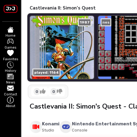
Castlevania II: Simon’s Quest
J>J
1987
nes
Home
Games
Favorites
History
played: 1164
News
0
0
Contact
Castlevania II: Simon's Quest - 
About
Konami
Nintendo Entertainment 
Studio
Console