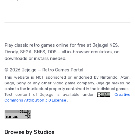
Play classic retro games online for free at Jeje.ge! NES,
Dendy, SEGA, SNES, DOS – all in-browser emulators, no
downloads or installs needed.
© 2026 Jeje.ge — Retro Games Portal
This website is NOT sponsored or endorsed by Nintendo, Atari,
Sega, Sony or any other video game company. Jeje.ge makes no
claim to the intellectual property contained in the individual games.
Text content of Jeje.ge is available under
Creative
Commons Attribution 3.0 License
.
Browse by Studios