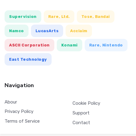
Supervision
Rare, Ltd.
Tose, Bandai
Namco
LucasArts
Acclaim
ASCII Corporation
Konami
Rare, Nintendo
East Technology
Navigation
Abour
Cookie Policy
Privacy Policy
Support
Terms of Service
Contact