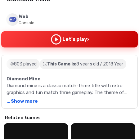
Web
Console
›
Let's play
803 played
This Game is:
8 year s old / 2018 Year
Diamond Mine
.
Diamond mine is a classic match-three title with retro
graphics and fun match three gameplay. The theme of
this title is fun and colorful - you must try and match
… Show more
different colored gem together in rows of three or more
including diamonds, pearls, emeralds and rubies. You start
Description
Related Games
with a certain time limit, and you must try and match as
many gems as possible within this period.
Diamond mine is a classic match-three title with retro
graphics and fun match three gameplay. The theme of