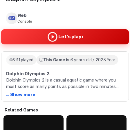
Web
Console
›
Let's play
931 played
This Game is:
3 year s old / 2023 Year
Dolphin Olympics 2
.
Dolphin Olympics 2 is a casual aquatic game where you
must score as many points as possible in two minutes.
Swim and flip your dolphin, driving it to stellar jumps by
… Show more
building speed and performing bigger tricks. Execute
perfect water entries for speed boosts and chain your
Description
Related Games
jumps into big combos. Master tailslides to reach
incredible heights!
Dolphin Olympics 2 is a casual aquatic game where you
must score as many points as possible in two minutes.