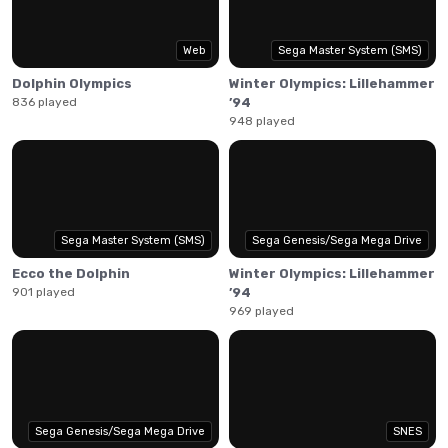
Swim and flip your dolphin, driving it to stellar jumps by
building speed and performing bigger tricks. Execute
perfect water entries for speed boosts and chain your
Web
Sega Master System (SMS)
jumps into big combos. Master tailslides to reach
Dolphin Olympics
Winter Olympics: Lillehammer
incredible heights!
836 played
’94
948 played
Sega Master System (SMS)
Sega Genesis/Sega Mega Drive
Ecco the Dolphin
Winter Olympics: Lillehammer
901 played
’94
969 played
Sega Genesis/Sega Mega Drive
SNES