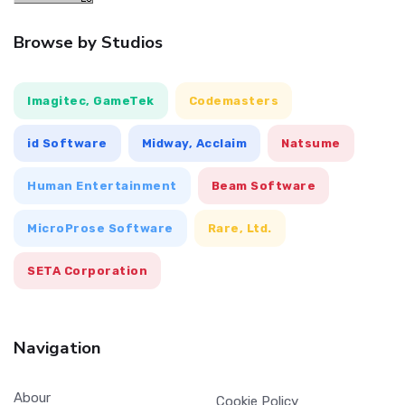
Browse by Studios
Imagitec, GameTek
Codemasters
id Software
Midway, Acclaim
Natsume
Human Entertainment
Beam Software
MicroProse Software
Rare, Ltd.
SETA Corporation
Navigation
Abour
Cookie Policy