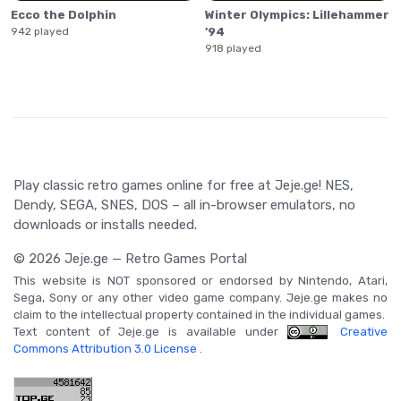
Ecco the Dolphin
Winter Olympics: Lillehammer
942 played
’94
918 played
Play classic retro games online for free at Jeje.ge! NES,
Dendy, SEGA, SNES, DOS – all in-browser emulators, no
downloads or installs needed.
© 2026 Jeje.ge — Retro Games Portal
This website is NOT sponsored or endorsed by Nintendo, Atari,
Sega, Sony or any other video game company. Jeje.ge makes no
claim to the intellectual property contained in the individual games.
Text content of Jeje.ge is available under
Creative
Commons Attribution 3.0 License
.