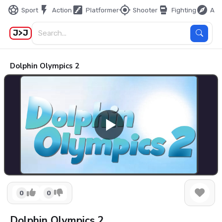
sports_soccer
flash_on
stairs
my_location
sports_mma
explore
Sport
Action
Platformer
Shooter
Fighting
Adv
J>J
Dolphin Olympics 2
0
0
Dolphin Olympics 2