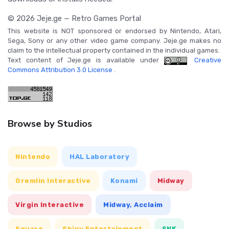
© 2026 Jeje.ge — Retro Games Portal
This website is NOT sponsored or endorsed by Nintendo, Atari,
Sega, Sony or any other video game company. Jeje.ge makes no
claim to the intellectual property contained in the individual games.
Text content of Jeje.ge is available under
Creative
Commons Attribution 3.0 License
.
Browse by Studios
Nintendo
HAL Laboratory
Gremlin Interactive
Konami
Midway
Virgin Interactive
Midway, Acclaim
Square
Shiny Entertainment
SNK