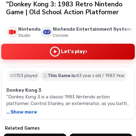
"Donkey Kong 3: 1983 Retro Nintendo
Game | Old School Action Platformer
Nintendo
Nintendo Entertainment System
Studio
Console
›
Let's play
1,153 played
This Game is:
43 year s old / 1983 Year
Donkey Kong 3
.
"Donkey Kong 3 is a classic 1983 Nintendo action
platformer. Control Stanley, an exterminator, as you battle
Donkey Kong and various insects to protect your
… Show more
greenhouse. With unique gameplay and vibrant graphics,
it's a vintage gaming experience not to be missed.
Description
Related Games