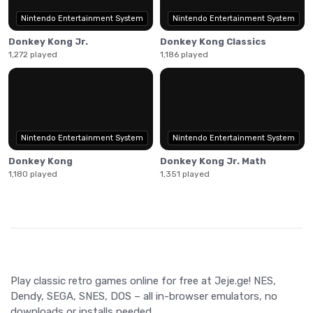
Nintendo Entertainment System
Nintendo Entertainment System
Donkey Kong Jr.
Donkey Kong Classics
1,272 played
1,186 played
Nintendo Entertainment System
Nintendo Entertainment System
Donkey Kong
Donkey Kong Jr. Math
1,180 played
1,351 played
Play classic retro games online for free at Jeje.ge! NES,
Dendy, SEGA, SNES, DOS – all in-browser emulators, no
downloads or installs needed.