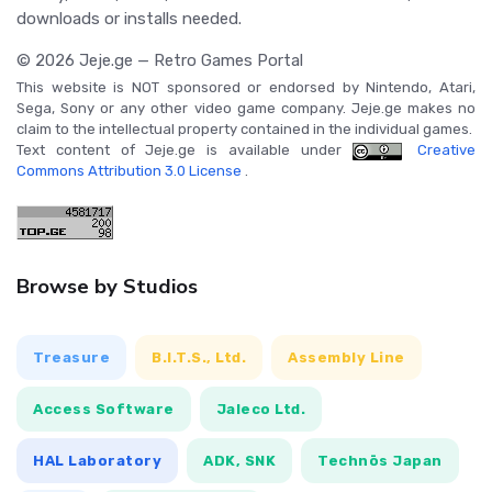
downloads or installs needed.
© 2026 Jeje.ge — Retro Games Portal
This website is NOT sponsored or endorsed by Nintendo, Atari,
Sega, Sony or any other video game company. Jeje.ge makes no
claim to the intellectual property contained in the individual games.
Text content of Jeje.ge is available under
Creative
Commons Attribution 3.0 License
.
Browse by Studios
Treasure
B.I.T.S., Ltd.
Assembly Line
Access Software
Jaleco Ltd.
HAL Laboratory
ADK, SNK
Technōs Japan