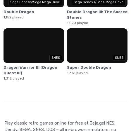
Sega Genesis/Sega Mega Drive
Sega Genesis/Sega Mega Drive
Double Dragon
Double Dragon III: The Sacred
1,152 played
Stones
1,020 played
SNES
SNES
Dragon Warrior III (Dragon
Super Double Dragon
Quest III)
1,331 played
1,312 played
Play classic retro games online for free at Jeje.ge! NES,
Dendy, SEGA, SNES, DOS – all in-browser emulators, no