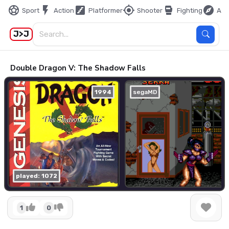
sports_soccer
flash_on
stairs
my_location
sports_mma
explore
Sport
Action
Platformer
Shooter
Fighting
Adv
J>J
Double Dragon V: The Shadow Falls
1994
segaMD
played: 1072
1
0