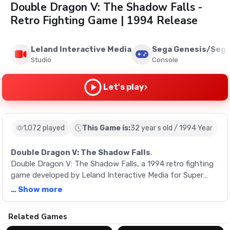
Double Dragon V: The Shadow Falls -
Retro Fighting Game | 1994 Release
Leland Interactive Media
Sega Genesis/Sega
Studio
Console
›
Let's play
1,072 played
This Game is:
32 year s old / 1994 Year
Double Dragon V: The Shadow Falls
.
Double Dragon V: The Shadow Falls, a 1994 retro fighting
game developed by Leland Interactive Media for Super
Nintendo, Sega Genesis, and Atari Jaguar.
… Show more
Description
Related Games