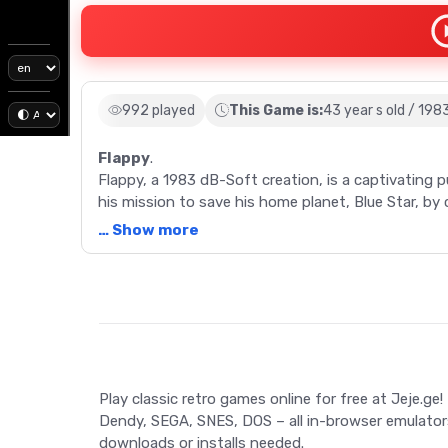
992 played
This Game is:
43 year s old / 198
Flappy
.
Flappy, a 1983 dB-Soft creation, is a captivating 
his mission to save his home planet, Blue Star, by 
… Show more
Description
Full description: Embark on an epic journey with F
the Sharp X1 computer, this dB-Soft creation quic
platforms for its intriguing gameplay and simple gr
collecting Blue Stones to save your home planet, B
Play classic retro games online for free at Jeje.ge!
gaps, and wandering enemies. Utilize sleeping mu
Dendy, SEGA, SNES, DOS – all in-browser emulator
brick walls and avoiding deadly traps. The game f
downloads or installs needed.
unique movements and strategies. Engage in this t