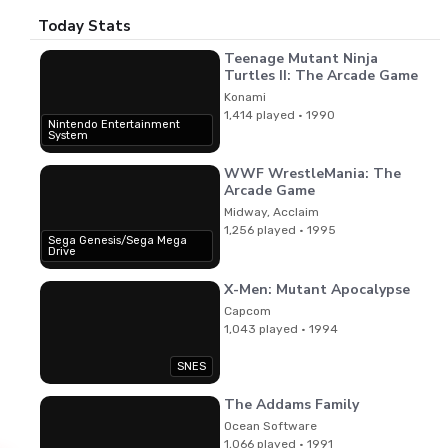
Today Stats
Teenage Mutant Ninja
Turtles II: The Arcade Game
Konami
1,414 played · 1990
Nintendo Entertainment
System
WWF WrestleMania: The
Arcade Game
Midway, Acclaim
1,256 played · 1995
Sega Genesis/Sega Mega
Drive
X-Men: Mutant Apocalypse
Capcom
1,043 played · 1994
SNES
The Addams Family
Ocean Software
1,066 played · 1991