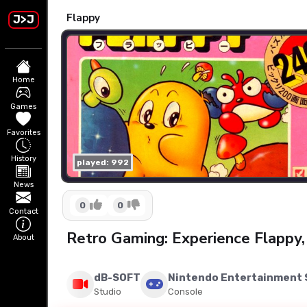
Flappy
J>J
Home
Games
Favorites
History
played: 992
News
0
0
Contact
Retro Gaming: Experience Flappy,
About
dB-SOFT
Nintendo Entertainment
Studio
Console