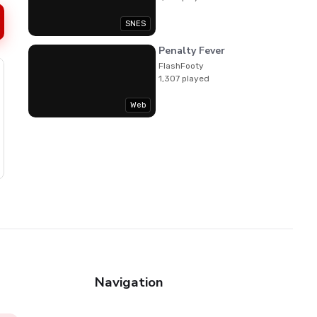
SNES
Penalty Fever
FlashFooty
1,307 played
Web
Navigation