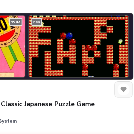
1983
nes
 Classic Japanese Puzzle Game
 System