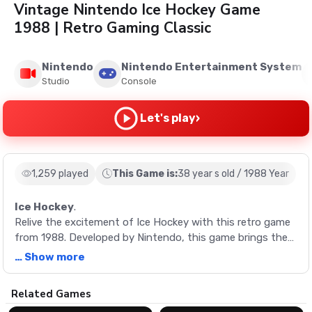
Vintage Nintendo Ice Hockey Game
1988 | Retro Gaming Classic
Nintendo
Nintendo Entertainment System
Studio
Console
›
Let's play
1,259 played
This Game is:
38 year s old / 1988 Year
Ice Hockey
.
Relive the excitement of Ice Hockey with this retro game
from 1988. Developed by Nintendo, this game brings the
action-packed sport to your screen with unique period-
… Show more
specific mechanics and teams.
Description
Related Games