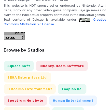
This website is NOT sponsored or endorsed by Nintendo, Atari,
Sega, Sony or any other video game company. Jeje.ge makes no
claim to the intellectual property contained in the individual games.
Text content of Jeje.ge is available under
Creative
Commons Attribution 3.0 License
.
Browse by Studios
Square Soft
BlueSky, Beam Software
SEGA Enterprises Ltd.
D Realms Entertainment
Toaplan Co.
Spectrum Holobyte
Human Entertainment