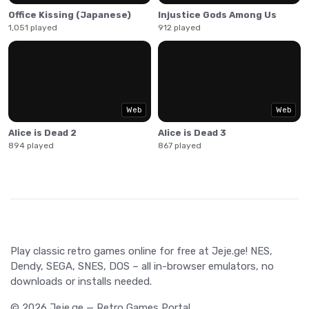
Office Kissing (Japanese)
Injustice Gods Among Us
1,051 played
912 played
Web
Web
Alice is Dead 2
Alice is Dead 3
894 played
867 played
Play classic retro games online for free at Jeje.ge! NES,
Dendy, SEGA, SNES, DOS – all in-browser emulators, no
downloads or installs needed.
© 2026 Jeje.ge — Retro Games Portal