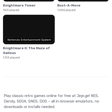
Knightmare Tower
Bust-A-Move
923 played
1,006 played
Nintendo Entertainment System
Knightmare II: The Maze of
Galious
1,113 played
Play classic retro games online for free at Jeje.ge! NES,
Dendy, SEGA, SNES, DOS – all in-browser emulators, no
downloads or installs needed.