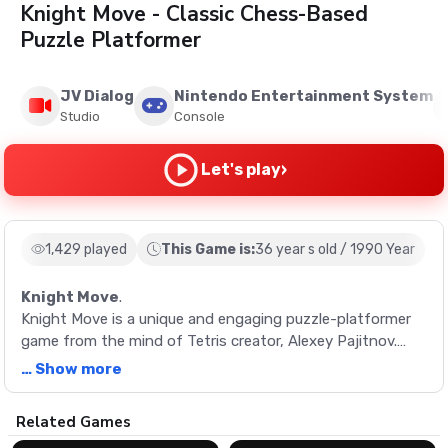
Knight Move - Classic Chess-Based
Puzzle Platformer
JV Dialog
Nintendo Entertainment System
Studio
Console
›
Let's play
1,429 played
This Game is:
36 year s old / 1990 Year
Knight Move
.
Knight Move is a unique and engaging puzzle-platformer
game from the mind of Tetris creator, Alexey Pajitnov.
Maneuver a chess knight piece on a constantly shifting
… Show more
board, collect points, and strive to achieve the highest
score possible.
Description
Related Games