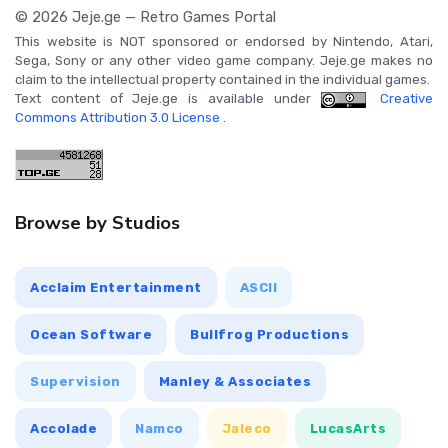
© 2026 Jeje.ge — Retro Games Portal
This website is NOT sponsored or endorsed by Nintendo, Atari,
Sega, Sony or any other video game company. Jeje.ge makes no
claim to the intellectual property contained in the individual games.
Text content of Jeje.ge is available under
Creative
Commons Attribution 3.0 License
.
Browse by Studios
Acclaim Entertainment
ASCII
Ocean Software
Bullfrog Productions
Supervision
Manley & Associates
Accolade
Namco
Jaleco
LucasArts