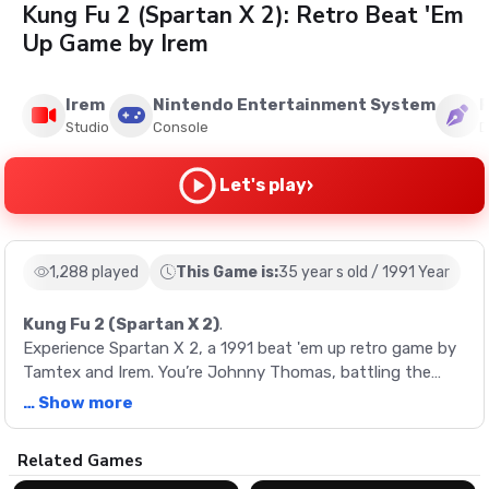
Kung Fu 2 (Spartan X 2): Retro Beat 'Em
Up Game by Irem
Irem
Nintendo Entertainment System
R
Studio
Console
D
›
Let's play
1,288 played
This Game is:
35 year s old / 1991 Year
Kung Fu 2 (Spartan X 2)
.
Experience Spartan X 2, a 1991 beat 'em up retro game by
Tamtex and Irem. You’re Johnny Thomas, battling the
drug syndicate Hawk in a series of diverse stages, each
… Show more
with its own boss.
Description
Related Games