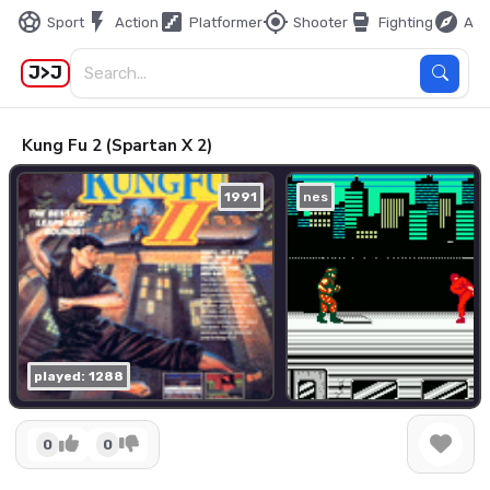
sports_soccer
flash_on
stairs
my_location
sports_mma
explore
Sport
Action
Platformer
Shooter
Fighting
Adv
J>J
Kung Fu 2 (Spartan X 2)
1991
nes
played: 1288
0
0