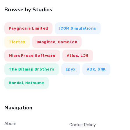
Browse by Studios
Psygnosis Limited
ICOM Simulations
Tiertex
Imagitec, GameTek
MicroProse Software
Atlus, LJN
The Bitmap Brothers
Epyx
ADK, SNK
Bandai, Natsume
Navigation
Abour
Cookie Policy