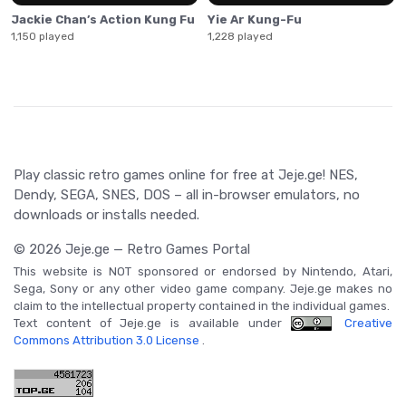
Jackie Chan’s Action Kung Fu
Yie Ar Kung-Fu
1,150 played
1,228 played
Play classic retro games online for free at Jeje.ge! NES,
Dendy, SEGA, SNES, DOS – all in-browser emulators, no
downloads or installs needed.
© 2026 Jeje.ge — Retro Games Portal
This website is NOT sponsored or endorsed by Nintendo, Atari,
Sega, Sony or any other video game company. Jeje.ge makes no
claim to the intellectual property contained in the individual games.
Text content of Jeje.ge is available under
Creative
Commons Attribution 3.0 License
.