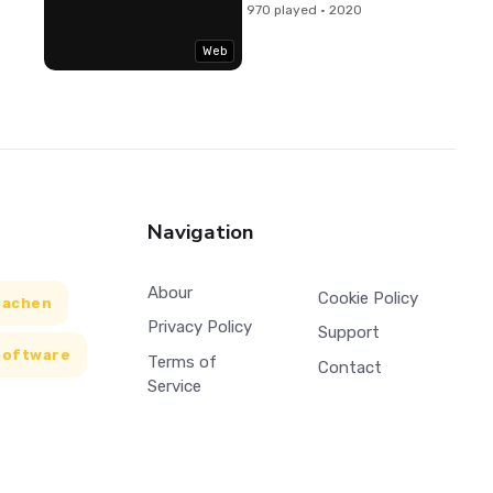
970 played · 2020
Web
Navigation
Abour
Cookie Policy
Sachen
Privacy Policy
Support
Software
Terms of
Contact
Service