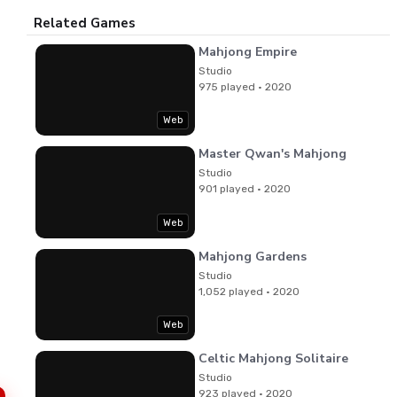
Related Games
Mahjong Empire
Studio
975 played · 2020
Web
Master Qwan's Mahjong
Studio
901 played · 2020
Web
Mahjong Gardens
Studio
1,052 played · 2020
Web
Celtic Mahjong Solitaire
Studio
923 played · 2020