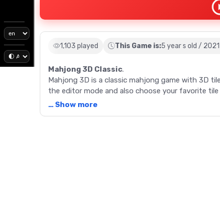
1,103 played
This Game is:
5 year s old / 2021
Mahjong 3D Classic
.
Mahjong 3D is a classic mahjong game with 3D tile
the editor mode and also choose your favorite tile 
… Show more
Description
Mahjong 3D is a classic mahjong game with 3D tile
the editor mode and also choose your favorite tile 
Game Controls
Use the left mouse button to choose the mahjong 