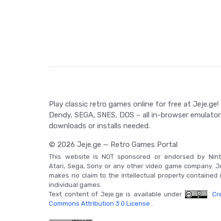
Play classic retro games online for free at Jeje.ge!
Dendy, SEGA, SNES, DOS – all in-browser emulator
downloads or installs needed.
© 2026 Jeje.ge — Retro Games Portal
This website is NOT sponsored or endorsed by Nint
Atari, Sega, Sony or any other video game company. J
makes no claim to the intellectual property contained 
individual games.
Text content of Jeje.ge is available under
Cre
Commons Attribution 3.0 License
.