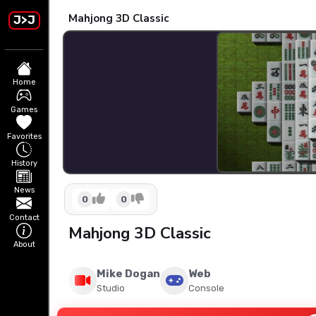
Mahjong 3D Classic
J>J
Home
Games
Favorites
History
News
0
0
Contact
Mahjong 3D Classic
About
Mike Dogan
Web
Studio
Console