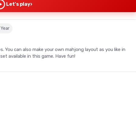
›
Let's play
 Year
s. You can also make your own mahjong layout as you like in
set available in this game. Have fun!
s. You can also make your own mahjong layout as you like in
set available in this game. Have fun!
tile.