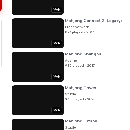
Web
Mahjong Connect 2 (Legacy)
Front Network
891 played · 2017
Web
Mahjong Shanghai
Agame
969 played · 2017
Web
Mahjong Tower
Studio
963 played · 2020
Web
Mahjong Titans
Studio