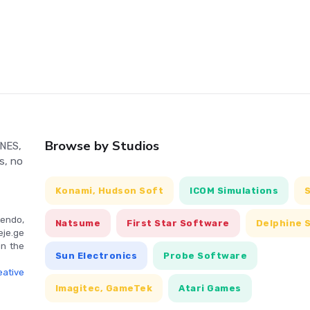
Browse by Studios
 NES,
s, no
Konami, Hudson Soft
ICOM Simulations
endo,
Natsume
First Star Software
Delphine 
eje.ge
in the
Sun Electronics
Probe Software
ative
Imagitec, GameTek
Atari Games