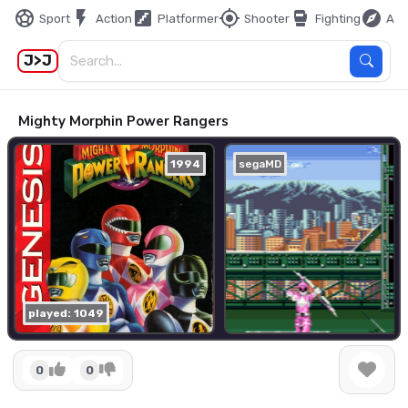
sports_soccer
flash_on
stairs
my_location
sports_mma
explore
Sport
Action
Platformer
Shooter
Fighting
Adv
J>J
Mighty Morphin Power Rangers
1994
segaMD
played: 1049
0
0