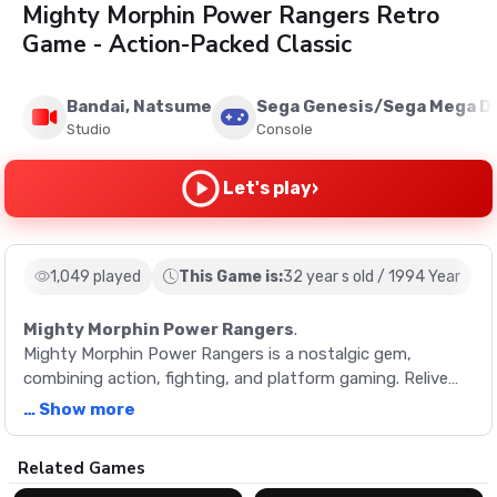
Mighty Morphin Power Rangers Retro
Game - Action-Packed Classic
Bandai, Natsume
Sega Genesis/Sega Mega Dr
Studio
Console
›
Let's play
1,049 played
This Game is:
32 year s old / 1994 Year
Mighty Morphin Power Rangers
.
Mighty Morphin Power Rangers is a nostalgic gem,
combining action, fighting, and platform gaming. Relive
the 90's era, morph into a ranger, and save the world!
… Show more
Description
Related Games