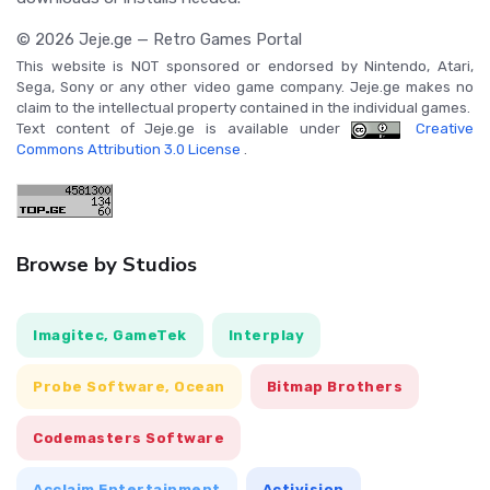
© 2026 Jeje.ge — Retro Games Portal
This website is NOT sponsored or endorsed by Nintendo, Atari,
Sega, Sony or any other video game company. Jeje.ge makes no
claim to the intellectual property contained in the individual games.
Text content of Jeje.ge is available under
Creative
Commons Attribution 3.0 License
.
Browse by Studios
Imagitec, GameTek
Interplay
Probe Software, Ocean
Bitmap Brothers
Codemasters Software
Acclaim Entertainment
Activision