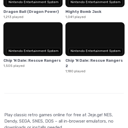
Nintendo Entertainment System
Nintendo Entertainment System
Dragon Ball (Dragon Power)
Mighty Bomb Jack
1,213 played
1,041 played
Nintendo Entertainment System
Nintendo Entertainment System
Chip ’N Dale: Rescue Rangers
Chip ’N Dale: Rescue Rangers
1,505 played
2
1,180 played
Play classic retro games online for free at Jeje.ge! NES,
Dendy, SEGA, SNES, DOS – all in-browser emulators, no
downloads or installs needed.