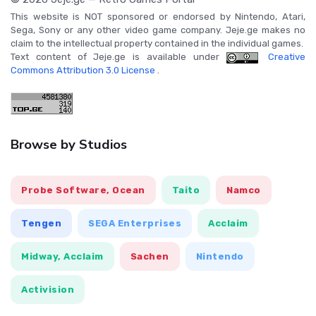
This website is NOT sponsored or endorsed by Nintendo, Atari,
Sega, Sony or any other video game company. Jeje.ge makes no
claim to the intellectual property contained in the individual games.
Text content of Jeje.ge is available under
Creative
Commons Attribution 3.0 License
.
Browse by Studios
Probe Software, Ocean
Taito
Namco
Tengen
SEGA Enterprises
Acclaim
Midway, Acclaim
Sachen
Nintendo
Activision