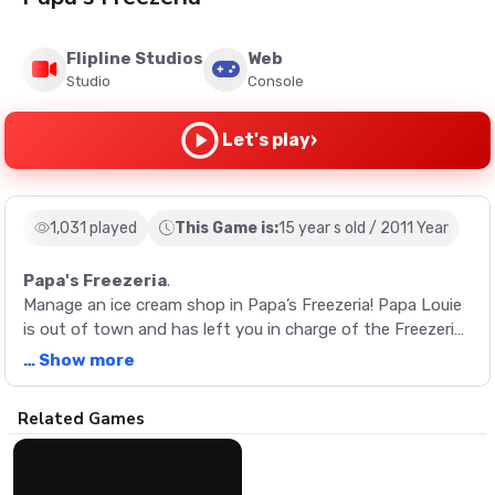
Flipline Studios
Web
Studio
Console
›
Let's play
1,031 played
This Game is:
15 year s old / 2011 Year
Papa's Freezeria
.
Manage an ice cream shop in Papa’s Freezeria! Papa Louie
is out of town and has left you in charge of the Freezeria.
Make the perfect sundaes for customers enjoying summer
… Show more
vacation in this classic restaurant management game.
Description
Related Games
Manage an ice cream shop in Papa’s Freezeria! Papa Louie
is out of town and has left you in charge of the Freezeria.