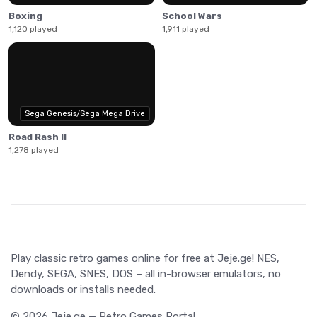
Boxing
School Wars
1,120 played
1,911 played
Sega Genesis/Sega Mega Drive
Road Rash II
1,278 played
Play classic retro games online for free at Jeje.ge! NES,
Dendy, SEGA, SNES, DOS – all in-browser emulators, no
downloads or installs needed.
© 2026 Jeje.ge — Retro Games Portal