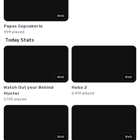
Make the perfect sundaes for customers enjoying summer
vacation in this classic restaurant management game.
Web
Papas Cupcakeria
999 played
Today Stats
Web
Web
Watch Out your Behind
Hobo 2
Hunter
2,419 played
5,135 played
Web
Web