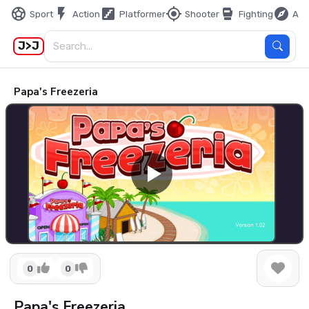
sports_soccer
flash_on
stairs
my_location
sports_mma
explore
Sport
Action
Platformer
Shooter
Fighting
Adv
J>J
Papa's Freezeria
0
0
Papa's Freezeria