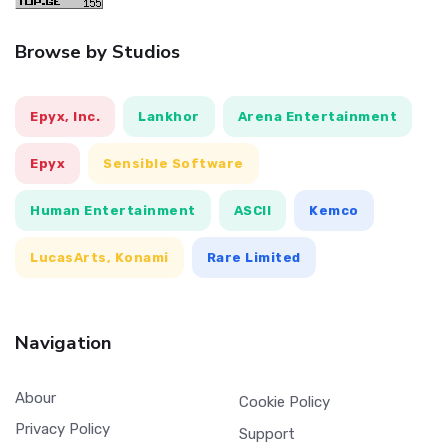
Browse by Studios
Epyx, Inc.
Lankhor
Arena Entertainment
Epyx
Sensible Software
Human Entertainment
ASCII
Kemco
LucasArts, Konami
Rare Limited
Navigation
Abour
Cookie Policy
Privacy Policy
Support