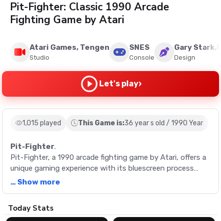
Pit-Fighter: Classic 1990 Arcade
Fighting Game by Atari
Atari Games, Tengen
SNES
Gary Stark,
Studio
Console
Design
›
Let's play
1,015 played
This Game is:
36 year s old / 1990 Year
Pit-Fighter
.
Pit-Fighter, a 1990 arcade fighting game by Atari, offers a
unique gaming experience with its bluescreen process
animations and digitized sprites. Select from three
… Show more
characters and fight your way through 15 challenging
matches.
Description
Today Stats