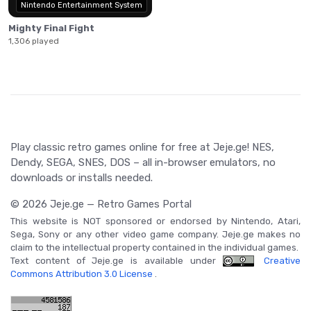
Nintendo Entertainment System
Mighty Final Fight
1,306 played
Play classic retro games online for free at Jeje.ge! NES,
Dendy, SEGA, SNES, DOS – all in-browser emulators, no
downloads or installs needed.
© 2026 Jeje.ge — Retro Games Portal
This website is NOT sponsored or endorsed by Nintendo, Atari,
Sega, Sony or any other video game company. Jeje.ge makes no
claim to the intellectual property contained in the individual games.
Text content of Jeje.ge is available under
Creative
Commons Attribution 3.0 License
.