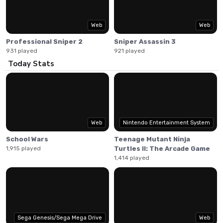
profile figures.
Web
Web
Professional Sniper 2
Sniper Assassin 3
931 played
921 played
Today Stats
Web
Nintendo Entertainment System
School Wars
Teenage Mutant Ninja
1,915 played
Turtles II: The Arcade Game
1,414 played
Sega Genesis/Sega Mega Drive
Web