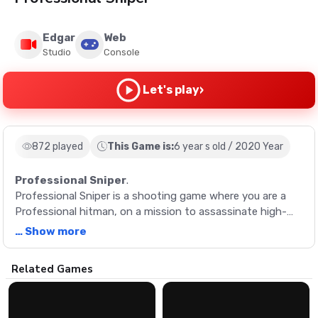
Edgar
Web
Studio
Console
›
Let's play
872 played
This Game is:
6 year s old / 2020 Year
Professional Sniper
.
Professional Sniper is a shooting game where you are a
Professional hitman, on a mission to assassinate high-
profile figures.
… Show more
Description
Related Games
Professional Sniper is a shooting game where you are a
Professional hitman, on a mission to assassinate high-