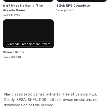
WWF WrestleMania: The
Stick RPG Complete
Arcade Game
1,637 played
1,256 played
Nintendo Entertainment System
Sweet Home
1,320 played
Play classic retro games online for free at Jeje.ge! NES,
Dendy, SEGA, SNES, DOS – all in-browser emulators, no
downloads or installs needed.