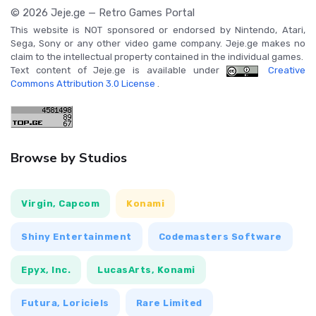
© 2026 Jeje.ge — Retro Games Portal
This website is NOT sponsored or endorsed by Nintendo, Atari,
Sega, Sony or any other video game company. Jeje.ge makes no
claim to the intellectual property contained in the individual games.
Text content of Jeje.ge is available under
Creative
Commons Attribution 3.0 License
.
Browse by Studios
Virgin, Capcom
Konami
Shiny Entertainment
Codemasters Software
Epyx, Inc.
LucasArts, Konami
Futura, Loriciels
Rare Limited