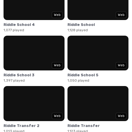
Web
Web
Riddle School 4
Riddle School
1,077 played
1,128 played
Web
Web
Riddle School 3
Riddle School 5
1,397 played
1,050 played
Web
Web
Riddle Transfer 2
Riddle Transfer
1,013 played
1,123 played