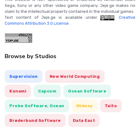
Sega, Sony or any other video game company. Jeje.ge makes no
claim to the intellectual property contained in the individual games.
Text content of Jeje.ge is available under
Creative
Commons Attribution 3.0 License
.
Browse by Studios
Supervision
New World Computing
Konami
Capcom
Ocean Software
Probe Software, Ocean
Midway
Taito
Brøderbund Software
Data East