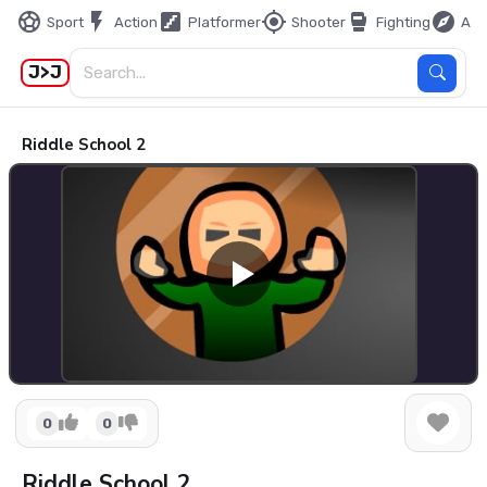
sports_soccer
flash_on
stairs
my_location
sports_mma
explore
Sport
Action
Platformer
Shooter
Fighting
Adv
J>J
Riddle School 2
0
0
Riddle School 2