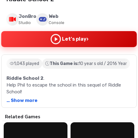
JonBro
Web
Studio
Console
›
Let's play
1,043 played
This Game is:
10 year s old / 2016 Year
Riddle School 2
.
Help Phil to escape the school in this sequel of Riddle
School!
… Show more
Description
Related Games
Help Phil to escape the school in this sequel of Riddle
School!