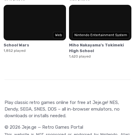
Web
Nintendo Entertainment System
School Wars
Miho Nakayama’s Tokimeki
1,852 played
High School
1,620 played
Play classic retro games online for free at Jeje.ge! NES,
Dendy, SEGA, SNES, DOS – all in-browser emulators, no
downloads or installs needed.
© 2026 Jeje.ge — Retro Games Portal
This website is NOT sponsored or endorsed by Nintendo, Atari,