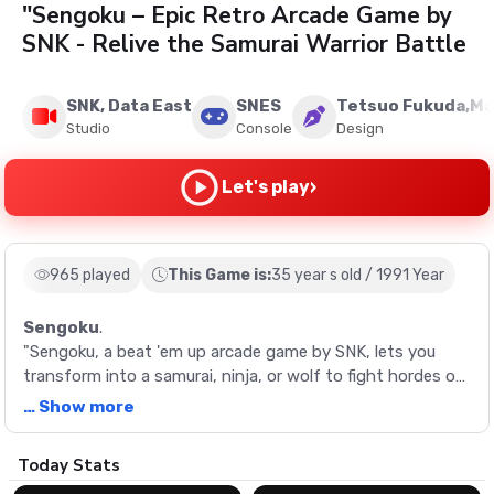
"Sengoku – Epic Retro Arcade Game by
SNK - Relive the Samurai Warrior Battle
SNK, Data East
SNES
Tetsuo Fukuda,Ma
Studio
Console
Design
›
Let's play
965 played
This Game is:
35 year s old / 1991 Year
Sengoku
.
"Sengoku, a beat 'em up arcade game by SNK, lets you
transform into a samurai, ninja, or wolf to fight hordes of
undead warriors. Collect power-ups, survive battles, and
… Show more
save the world from an evil warlord!
Description
Today Stats