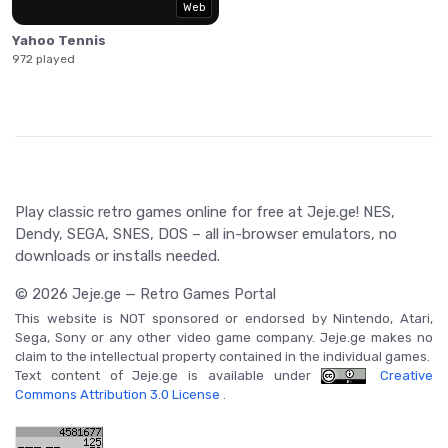
Web
Yahoo Tennis
972 played
Play classic retro games online for free at Jeje.ge! NES,
Dendy, SEGA, SNES, DOS – all in-browser emulators, no
downloads or installs needed.
© 2026 Jeje.ge — Retro Games Portal
This website is NOT sponsored or endorsed by Nintendo, Atari,
Sega, Sony or any other video game company. Jeje.ge makes no
claim to the intellectual property contained in the individual games.
Text content of Jeje.ge is available under
Creative
Commons Attribution 3.0 License
.