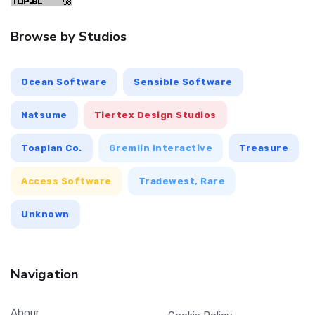
Browse by Studios
Ocean Software
Sensible Software
Natsume
Tiertex Design Studios
Toaplan Co.
Gremlin Interactive
Treasure
Access Software
Tradewest, Rare
Unknown
Navigation
Abour