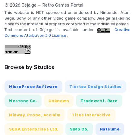
© 2026 Jeje.ge — Retro Games Portal
This website is NOT sponsored or endorsed by Nintendo, Atari,
Sega, Sony or any other video game company. Jeje.ge makes no
claim to the intellectual property contained in the individual games.
Text content of Jeje.ge is available under
Creative
Commons Attribution 3.0 License
.
Browse by Studios
MicroProse Software
Tiertex Design Studios
Westone Co.
Unknown
Tradewest, Rare
Midway, Probe, Acclaim
Titus Interactive
SEGA Enterprises Ltd.
SIMS Co.
Natsume