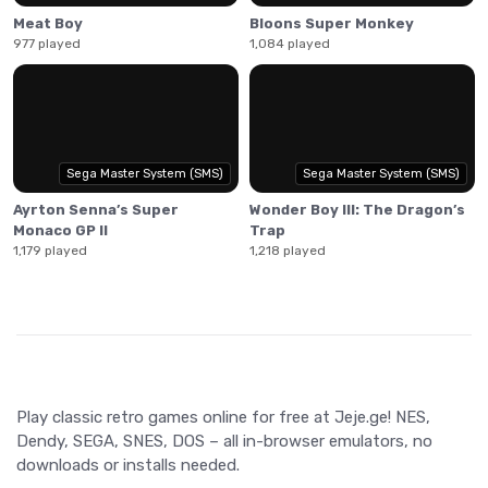
Meat Boy
Bloons Super Monkey
977 played
1,084 played
Sega Master System (SMS)
Sega Master System (SMS)
Ayrton Senna’s Super
Wonder Boy III: The Dragon’s
Monaco GP II
Trap
1,179 played
1,218 played
Play classic retro games online for free at Jeje.ge! NES,
Dendy, SEGA, SNES, DOS – all in-browser emulators, no
downloads or installs needed.