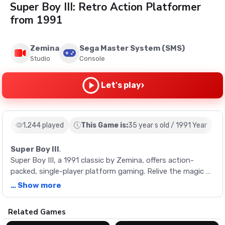
Super Boy III: Retro Action Platformer
from 1991
Zemina
Sega Master System (SMS)
Studio
Console
›
Let's play
1,244 played
This Game is:
35 year s old / 1991 Year
Super Boy III
.
Super Boy III, a 1991 classic by Zemina, offers action-
packed, single-player platform gaming. Relive the magic of
retro gaming with this unique game.
… Show more
Description
Related Games