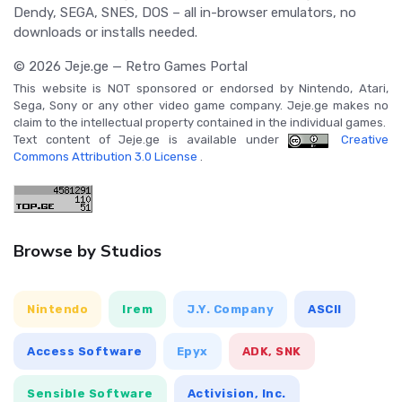
Dendy, SEGA, SNES, DOS – all in-browser emulators, no
downloads or installs needed.
© 2026 Jeje.ge — Retro Games Portal
This website is NOT sponsored or endorsed by Nintendo, Atari,
Sega, Sony or any other video game company. Jeje.ge makes no
claim to the intellectual property contained in the individual games.
Text content of Jeje.ge is available under
Creative
Commons Attribution 3.0 License
.
Browse by Studios
Nintendo
Irem
J.Y. Company
ASCII
Access Software
Epyx
ADK, SNK
Sensible Software
Activision, Inc.