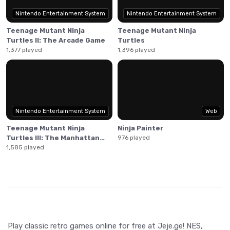
Nintendo Entertainment System
Nintendo Entertainment System
Teenage Mutant Ninja
Teenage Mutant Ninja
Turtles II: The Arcade Game
Turtles
1,377 played
1,396 played
Nintendo Entertainment System
Web
Teenage Mutant Ninja
Ninja Painter
Turtles III: The Manhattan
976 played
Project
1,585 played
Play classic retro games online for free at Jeje.ge! NES,