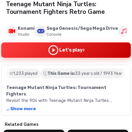
Teenage Mutant Ninja Turtles:
Tournament Fighters Retro Game
Konami
Sega Genesis/Sega Mega Drive
Studio
Console
M
›
Let's play
1,233 played
This Game is:
33 year s old / 1993 Year
Teenage Mutant Ninja Turtles: Tournament
Fighters
.
Revisit the 90s with Teenage Mutant Ninja Turtles:
Tournament Fighters, a unique fighting game from
… Show more
Konami. Join the Turtles and their allies in a thrilling
interplanetary quest to rescue Master Splinter.
Description
Related Games