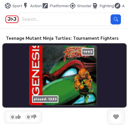
sports_soccer
flash_on
stairs
my_location
sports_mma
explore
Sport
Action
Platformer
Shooter
Fighting
Adv
J>J
Teenage Mutant Ninja Turtles: Tournament Fighters
1993
played: 1233
0
0