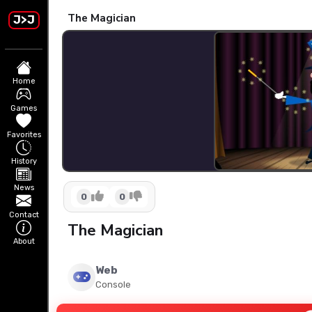
The Magician
J>J
Home
Games
Favorites
History
News
0
0
Contact
The Magician
About
Web
Console