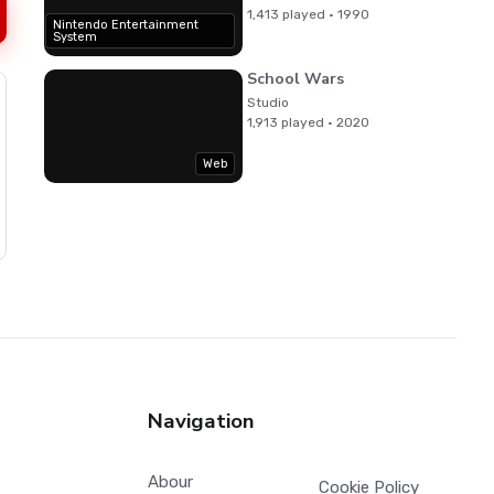
1,413 played · 1990
Nintendo Entertainment
System
School Wars
Studio
1,913 played · 2020
Web
Navigation
Abour
Cookie Policy