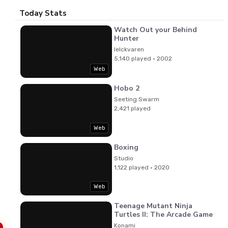
Today Stats
Watch Out your Behind
Hunter
lelckvaren
5,140 played · 2002
Web
Hobo 2
Seeting Swarm
2,421 played
Web
Boxing
Studio
1,122 played · 2020
Web
Teenage Mutant Ninja
Turtles II: The Arcade Game
Konami