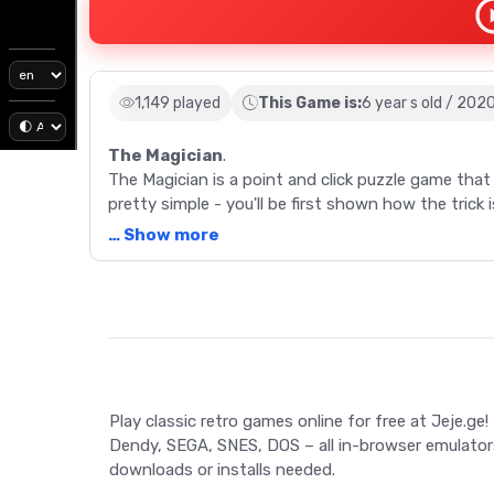
1,149 played
This Game is:
6 year s old / 202
The Magician
.
The Magician is a point and click puzzle game that l
pretty simple - you'll be first shown how the trick 
the trick, but this time showing how it's actually 
… Show more
reveals their secrets, but this game is about to bu
Description
The Magician is a point and click puzzle game that l
pretty simple - you'll be first shown how the trick 
the trick, but this time showing how it's actually 
reveals their secrets, but this game is about to bu
Play classic retro games online for free at Jeje.ge!
Game Controls
Dendy, SEGA, SNES, DOS – all in-browser emulator
downloads or installs needed.
Tap/click on the objects on screen to interact wi