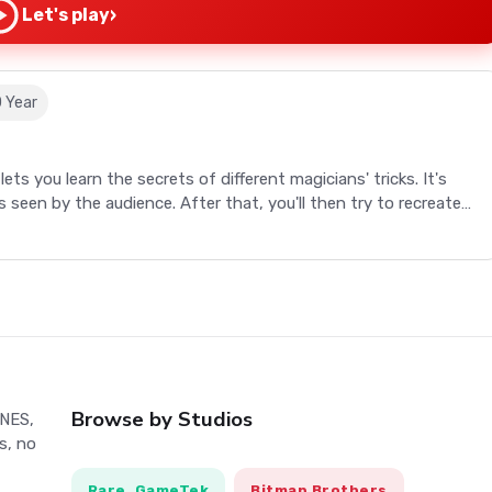
›
Let's play
0 Year
ets you learn the secrets of different magicians' tricks. It's
is seen by the audience. After that, you'll then try to recreate
done (with secret gadgets, or extra steps). A magician never
st that rule wide open!
ets you learn the secrets of different magicians' tricks. It's
is seen by the audience. After that, you'll then try to recreate
done (with secret gadgets, or extra steps). A magician never
st that rule wide open!
Browse by Studios
 NES,
s, no
th them
Rare, GameTek
Bitmap Brothers