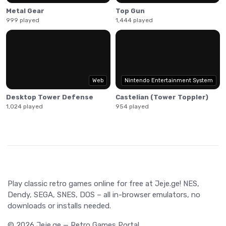
Metal Gear
Top Gun
999 played
1,444 played
Web
Nintendo Entertainment System
Desktop Tower Defense
Castelian (Tower Toppler)
1,024 played
954 played
Play classic retro games online for free at Jeje.ge! NES,
Dendy, SEGA, SNES, DOS – all in-browser emulators, no
downloads or installs needed.
© 2026 Jeje.ge — Retro Games Portal