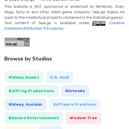
This website is NOT sponsored or endorsed by Nintendo, Atari,
Sega, Sony or any other video game company. Jeje.ge makes no
claim to the intellectual property contained in the individual games.
Text content of Jeje.ge is available under
Creative
Commons Attribution 3.0 License
.
Browse by Studios
Midway Games
U.S. Gold
Bullfrog Productions
Nintendo
Midway, Acclaim
Software Creations
Blizzard Entertainment
Wisdom Tree