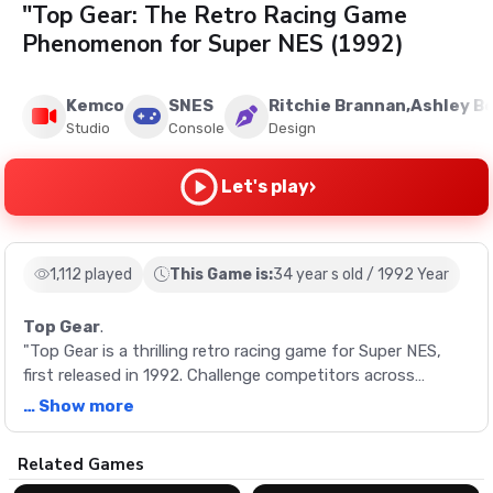
"Top Gear: The Retro Racing Game
Phenomenon for Super NES (1992)
Kemco
SNES
Ritchie Brannan,Ashley B
Studio
Console
Design
›
Let's play
1,112 played
This Game is:
34 year s old / 1992 Year
Top Gear
.
"Top Gear is a thrilling retro racing game for Super NES,
first released in 1992. Challenge competitors across
various nations with the aim of becoming the world's
… Show more
fastest driver. Experience the unique charm of four
different cars, a choice between automatic or manual
Description
Related Games
transmission, and the adrenaline rush from three 'nitros'