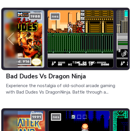
1988
nes
played: 916
Bad Dudes Vs Dragon Ninja
Experience the nostalgia of old-school arcade gaming
with Bad Dudes Vs DragonNinja. Battle through a...
1991
nes