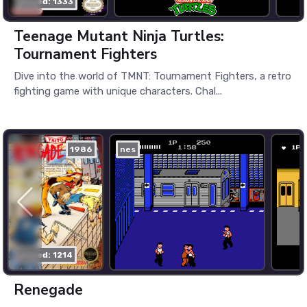
played: 1333
Teenage Mutant Ninja Turtles:
Tournament Fighters
Dive into the world of TMNT: Tournament Fighters, a retro
fighting game with unique characters. Chal...
1986
nes
played: 1214
Renegade