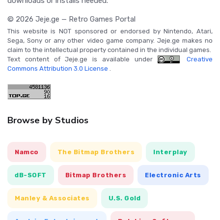
downloads or installs needed.
© 2026 Jeje.ge — Retro Games Portal
This website is NOT sponsored or endorsed by Nintendo, Atari,
Sega, Sony or any other video game company. Jeje.ge makes no
claim to the intellectual property contained in the individual games.
Text content of Jeje.ge is available under
Creative
Commons Attribution 3.0 License
.
Browse by Studios
Namco
The Bitmap Brothers
Interplay
dB-SOFT
Bitmap Brothers
Electronic Arts
Manley & Associates
U.S. Gold