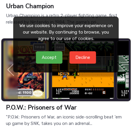
Urban Champion
Urban Champion is a retro 2-player fighting game, first
released by Nintendo in 1984. The game’s pri...
We use cookies to improve your experience on
our website. By continuing to browse, you
agree to our use of cookies.
1988
nes
Accept
Decline
played: 1100
P.O.W.: Prisoners of War
"P.O.W.: Prisoners of War, an iconic side-scrolling beat 'em
up game by SNK, takes you on an adrenal...