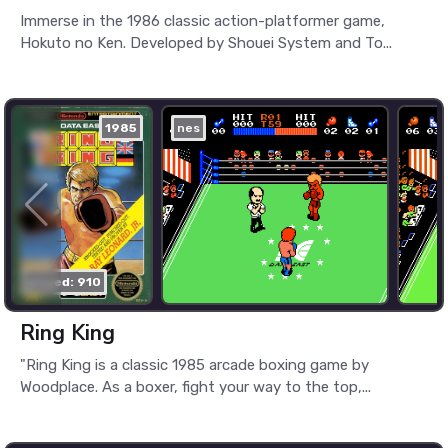
Immerse in the 1986 classic action-platformer game,
Hokuto no Ken. Developed by Shouei System and To...
1985
nes
played: 910
Ring King
"Ring King is a classic 1985 arcade boxing game by
Woodplace. As a boxer, fight your way to the top,...