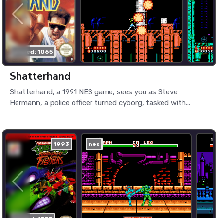
played: 1065
Shatterhand
Shatterhand, a 1991 NES game, sees you as Steve
Hermann, a police officer turned cyborg, tasked with...
1993
nes