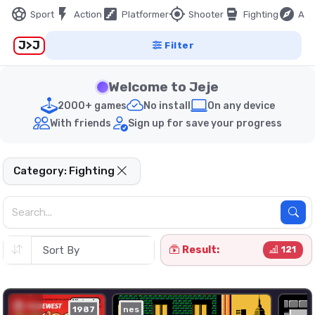
sports_soccer
flash_on
stairs
my_location
sports_mma
explore
Sport
Action
Platformer
Shooter
Fighting
Adv
J>J
Filter
Welcome to Jeje
2000+ games
No install
On any device
With friends
Sign up for save your progress
Category: Fighting
Result:
121
1987
nes