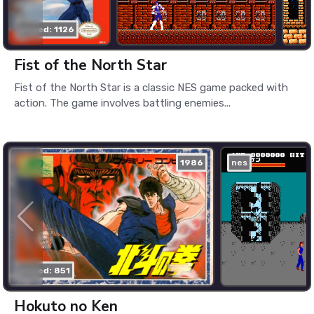
played: 1126
Fist of the North Star
Fist of the North Star is a classic NES game packed with
action. The game involves battling enemies...
1986
nes
played: 851
Hokuto no Ken