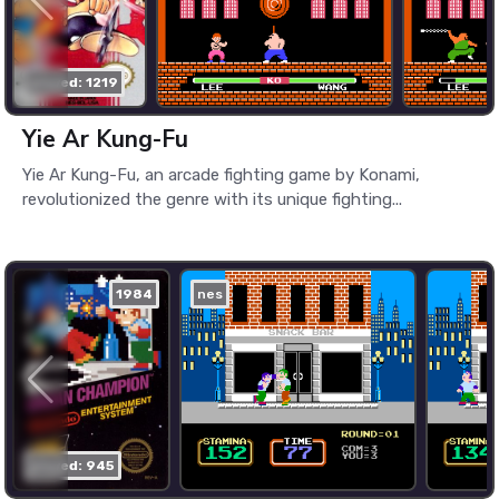
played: 1219
Yie Ar Kung-Fu
Yie Ar Kung-Fu, an arcade fighting game by Konami,
revolutionized the genre with its unique fighting...
1984
nes
played: 945