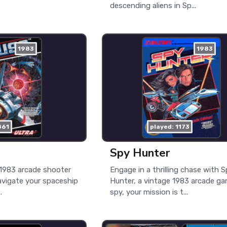
descending aliens in Sp...
1983
1983
861
played: 1173
Spy Hunter
c 1983 arcade shooter
Engage in a thrilling chase with 
vigate your spaceship
Hunter, a vintage 1983 arcade ga
.
spy, your mission is t...