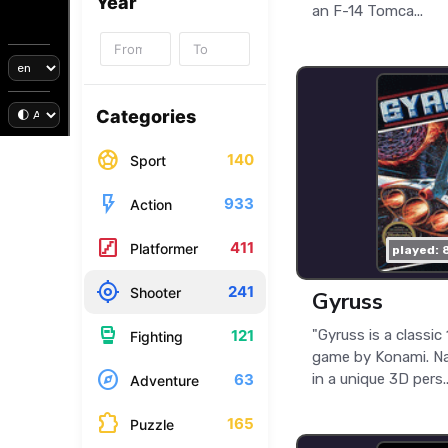
Year
an F-14 Tomca...
Categories
sports_soccer
140
Sport
flash_on
933
Action
stairs
411
Platformer
played: 
my_location
241
Shooter
Gyruss
sports_mma
"Gyruss is a classi
121
Fighting
game by Konami. Na
explore
in a unique 3D pers..
63
Adventure
extension
165
Puzzle