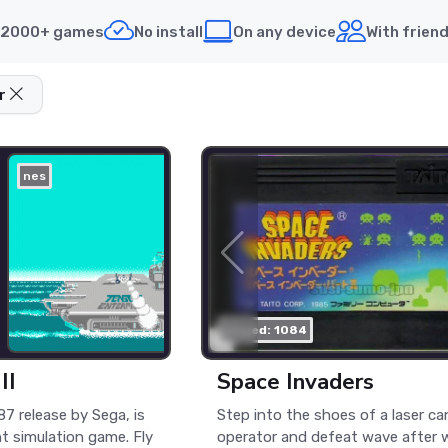
2000+ games
No install
On any device
With frien
r
nes
played: 1084
II
Space Invaders
987 release by Sega, is
Step into the shoes of a laser c
ht simulation game. Fly
operator and defeat wave after 