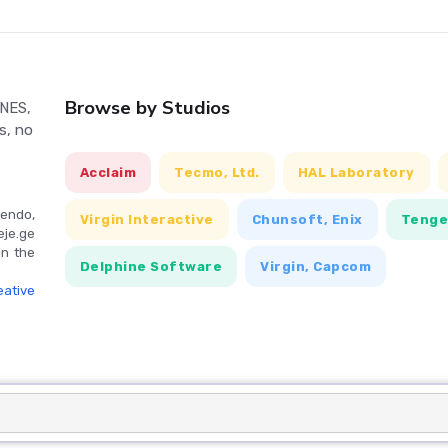
Browse by Studios
 NES,
s, no
Acclaim
Tecmo, Ltd.
HAL Laboratory
endo,
Virgin Interactive
Chunsoft, Enix
Teng
eje.ge
in the
Delphine Software
Virgin, Capcom
ative