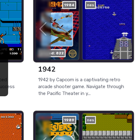
1984
nes
played: 822
1942
ced
1942 by Capcom is a captivating retro
success
arcade shooter game. Navigate through
the Pacific Theater in y...
1989
nes