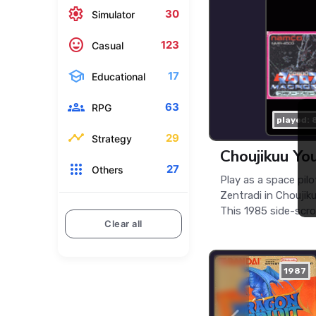
settings
30
Simulator
mood
123
Casual
school
17
Educational
groups
63
RPG
played: 
timeline
29
Strategy
Choujikuu Yo
apps
27
Others
Play as a space pilo
Zentradi in Choujik
This 1985 side-scroll
Clear all
1987