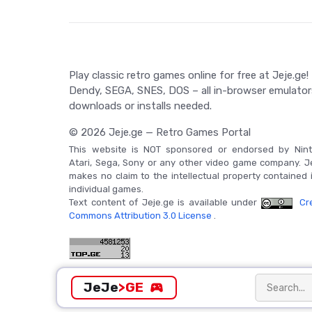
Play classic retro games online for free at Jeje.ge!
Dendy, SEGA, SNES, DOS – all in-browser emulator
downloads or installs needed.
© 2026 Jeje.ge — Retro Games Portal
This website is NOT sponsored or endorsed by Nint
Atari, Sega, Sony or any other video game company. J
makes no claim to the intellectual property contained 
individual games.
Text content of Jeje.ge is available under
Cre
Commons Attribution 3.0 License
.
JeJe
>GE
sports_esports