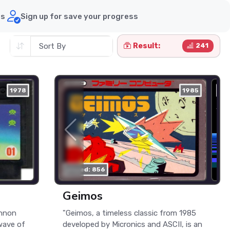
ds
Sign up for save your progress
Result:
241
1978
nes
1985
ne
played: 856
Geimos
annon
"Geimos, a timeless classic from 1985
wave of
developed by Micronics and ASCII, is an