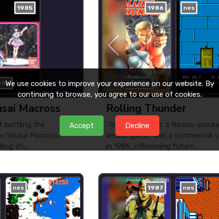
1985
1986
nes
We use cookies to improve your experience on our website. By
890
played: 1060
continuing to browse, you agree to our use of cookies.
usai Macross
Rolling Thunder
t battling the
"Rolling Thunder, a Namco-produ
Accept
Decline
uu Yousai Macross.
arcade game, was a commercial 
ing sh...
in 1986, influencing future...
nes
1987
nes