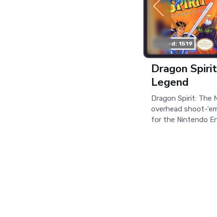
played: 1519
Dragon Spiri
Legend
Dragon Spirit: The 
overhead shoot-'e
for the Nintendo Ent