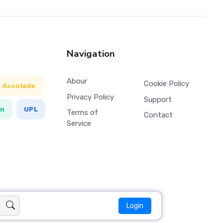
Navigation
Abour
Cookie Policy
Accolade
Privacy Policy
Support
en
UPL
Terms of
Contact
Service
Login