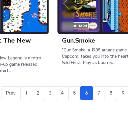
played: 1204
t: The New
Gun.Smoke
"Gun.Smoke, a 1985 arcade game
Capcom, takes you into the heart
New Legend is a retro
Wild West. Play as bounty...
m-up game released
ert...
Prev
1
2
3
4
5
6
7
8
9