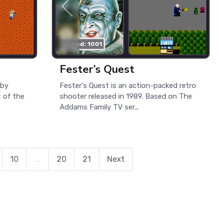
played: 1001
Fester’s Quest
 by
Fester's Quest is an action-packed retro
 of the
shooter released in 1989. Based on The
Addams Family TV ser...
10
...
20
21
Next