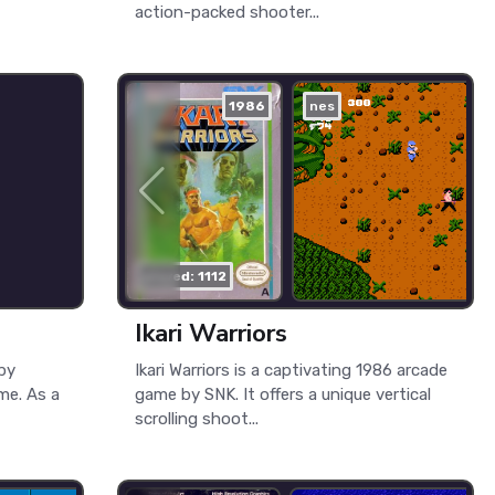
action-packed shooter...
1986
nes
played: 1112
Ikari Warriors
Spy
Ikari Warriors is a captivating 1986 arcade
me. As a
game by SNK. It offers a unique vertical
scrolling shoot...