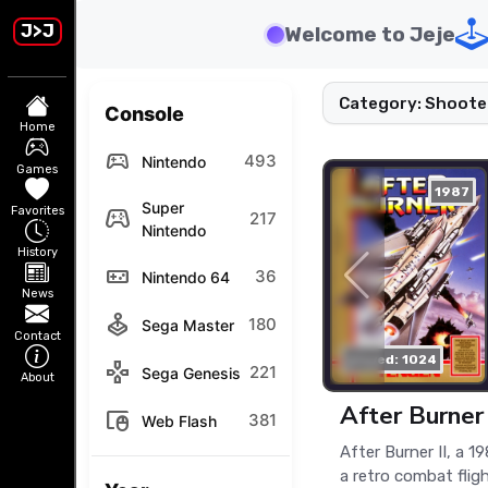
J>J
Welcome to Jeje
Category: Shoote
Console
Home
sports_esports
493
Nintendo
Games
1987
Super
Favorites
stadia_controller
217
Nintendo
History
videogame_asset
36
Nintendo 64
News
joystick
180
Sega Master
Contact
played: 1024
gamepad
221
Sega Genesis
About
After Burner 
touchpad_mouse
381
Web Flash
After Burner II, a 1
a retro combat flig