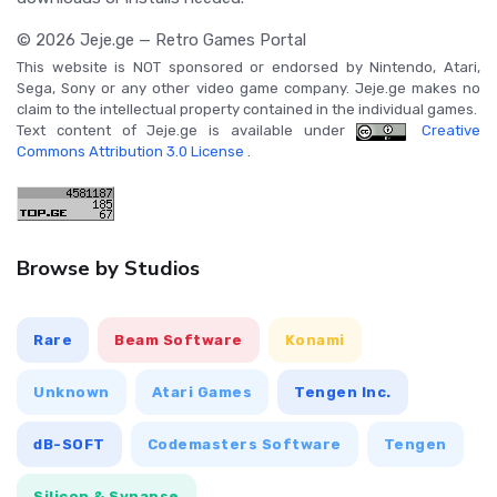
© 2026 Jeje.ge — Retro Games Portal
This website is NOT sponsored or endorsed by Nintendo, Atari,
Sega, Sony or any other video game company. Jeje.ge makes no
claim to the intellectual property contained in the individual games.
Text content of Jeje.ge is available under
Creative
Commons Attribution 3.0 License
.
Browse by Studios
Rare
Beam Software
Konami
Unknown
Atari Games
Tengen Inc.
dB-SOFT
Codemasters Software
Tengen
Silicon & Synapse