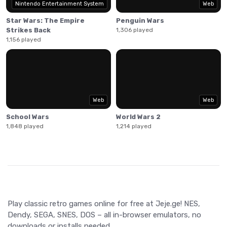
Nintendo Entertainment System
Web
Star Wars: The Empire
Penguin Wars
Strikes Back
1,306 played
1,156 played
Web
Web
School Wars
World Wars 2
1,848 played
1,214 played
Play classic retro games online for free at Jeje.ge! NES,
Dendy, SEGA, SNES, DOS – all in-browser emulators, no
downloads or installs needed.