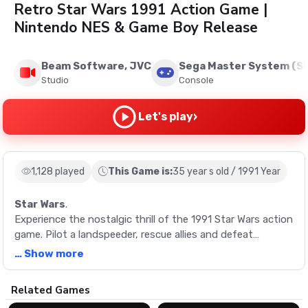
Retro Star Wars 1991 Action Game |
Nintendo NES & Game Boy Release
Beam Software, JVC
Sega Master System (S
Studio
Console
›
Let's play
1,128 played
This Game is:
35 year s old / 1991 Year
Star Wars
.
Experience the nostalgic thrill of the 1991 Star Wars action
game. Pilot a landspeeder, rescue allies and defeat
enemies to recreate the adventure of A New Hope.
… Show more
Description
Related Games