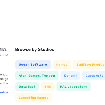
gaming experience with intuitive controls tailored for modern
Browse by Studios
 NES,
s, no
Ocean Software
Namco
Bullfrog Produc
endo,
Atari Games, Tengen
Konami
LucasArts
eje.ge
in the
Data East
SNK
HAL Laboratory
ative
Lucasfilm Games