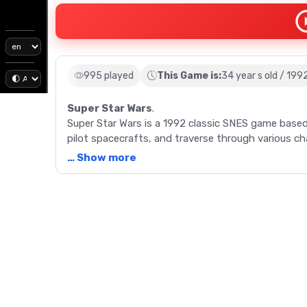
995 played
This Game is:
34 year s old / 199
Super Star Wars
.
Super Star Wars is a 1992 classic SNES game based
pilot spacecrafts, and traverse through various ch
… Show more
Description
Immerse yourself in the galaxy far, far away with
Star Wars film. This classic SNES game, re-released
Star Wars universe. Run and gun gameplay forms the
challenges like driving a landspeeder or piloting a
each with their unique abilities. From battling at
run, Super Star Wars offers a Star Wars experience 
Fong, and Jon Knoles, and music by Paul Webb, add