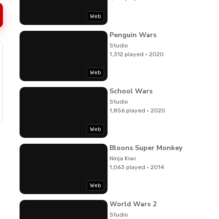
Web
Penguin Wars
Studio
1,312 played · 2020
Web
School Wars
Studio
1,856 played · 2020
Web
Bloons Super Monkey
Ninja Kiwi
1,063 played · 2014
Web
World Wars 2
Studio