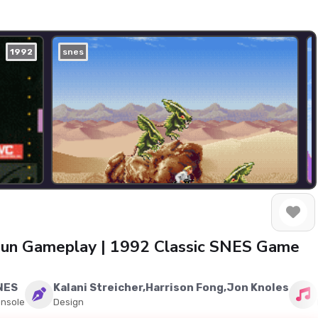
1992
snes
 Gun Gameplay | 1992 Classic SNES Game
NES
Kalani Streicher,Harrison Fong,Jon Knoles
nsole
Design