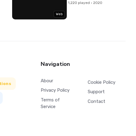
1,220 played · 2020
Web
Navigation
Abour
Cookie Policy
tions
Privacy Policy
Support
Terms of
Contact
Service