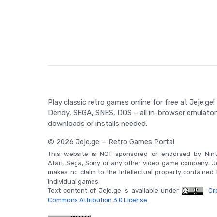
Game Controls
To be provided in-game. Enjoy the authentic retro 
gamers.
Play classic retro games online for free at Jeje.ge!
Dendy, SEGA, SNES, DOS – all in-browser emulator
downloads or installs needed.
© 2026 Jeje.ge — Retro Games Portal
This website is NOT sponsored or endorsed by Nint
Atari, Sega, Sony or any other video game company. J
makes no claim to the intellectual property contained 
individual games.
Text content of Jeje.ge is available under
Cre
Commons Attribution 3.0 License
.