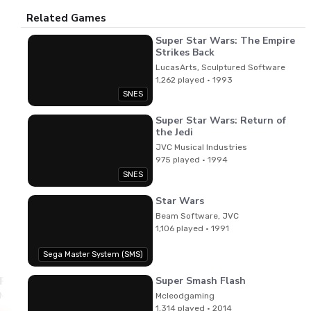
Related Games
Super Star Wars: The Empire
Strikes Back
LucasArts, Sculptured Software
1,262 played · 1993
SNES
Super Star Wars: Return of
the Jedi
JVC Musical Industries
975 played · 1994
SNES
Star Wars
Beam Software, JVC
1,106 played · 1991
Sega Master System (SMS)
Super Smash Flash
Paul Webb
Music
Mcleodgaming
1,314 played · 2014