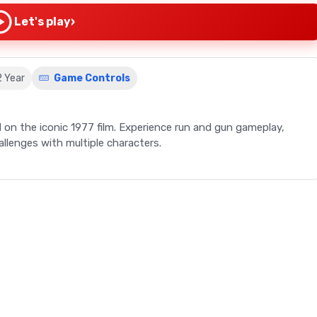
›
Let's play
2 Year
Game Controls
 on the iconic 1977 film. Experience run and gun gameplay,
allenges with multiple characters.
 the 1992 Super Star Wars video game, based on the epic 1977
 on the Virtual Console in 2009, offers a unique take on the
 core of Super Star Wars, but it is peppered with varied
n X-wing. The game allows players to control multiple characters,
op a Jawa sandcrawler to recreating the iconic Death Star trench
like no other. The game's design, by Kalani Streicher, Harrison
s to its captivating charm.