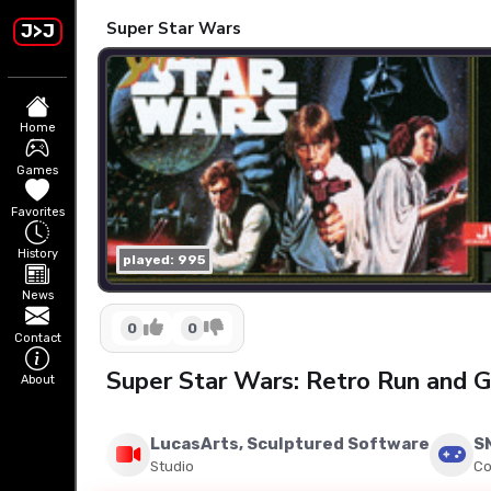
Super Star Wars
J>J
Home
Games
Favorites
History
played: 995
News
0
0
Contact
Super Star Wars: Retro Run and
About
LucasArts, Sculptured Software
S
Studio
Co