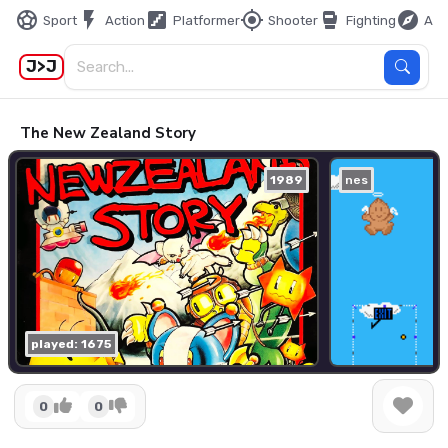
sports_soccer
flash_on
stairs
my_location
sports_mma
explore
Sport
Action
Platformer
Shooter
Fighting
Adv
J>J
The New Zealand Story
1989
nes
played: 1675
0
0