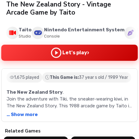
The New Zealand Story - Vintage
Arcade Game by Taito
Taito
Nintendo Entertainment System
Studio
Console
›
Let's play
1,675 played
This Game is:
37 year s old / 1989 Year
The New Zealand Story
.
Join the adventure with Tiki, the sneaker-wearing kiwi, in
The New Zealand Story. This 1988 arcade game by Taito is
a maze-like challenge where you rescue friends and fight
… Show more
bosses across four main zones. Experience the thrill of
flying vehicles and discover secret areas in this retro
Description
Related Games
game.