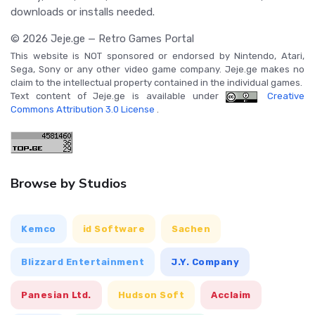
downloads or installs needed.
© 2026 Jeje.ge — Retro Games Portal
This website is NOT sponsored or endorsed by Nintendo, Atari,
Sega, Sony or any other video game company. Jeje.ge makes no
claim to the intellectual property contained in the individual games.
Text content of Jeje.ge is available under
Creative
Commons Attribution 3.0 License
.
Browse by Studios
Kemco
id Software
Sachen
Blizzard Entertainment
J.Y. Company
Panesian Ltd.
Hudson Soft
Acclaim