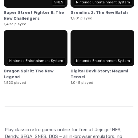
SNES
Nintendo Entertainment System
player to a special 'Heaven' round, offering a special ending
or a secret route out of Heaven to continue the game.
Super Street Fighter II: The
Gremlins 2: The New Batch
New Challengers
1,501 played
1,493 played
Nintendo Entertainment System
Nintendo Entertainment System
Dragon Spirit: The New
Digital Devil Story: Megami
Legend
Tensei
1,520 played
1,045 played
Play classic retro games online for free at Jeje.ge! NES,
Dendy, SEGA, SNES, DOS – all in-browser emulators, no