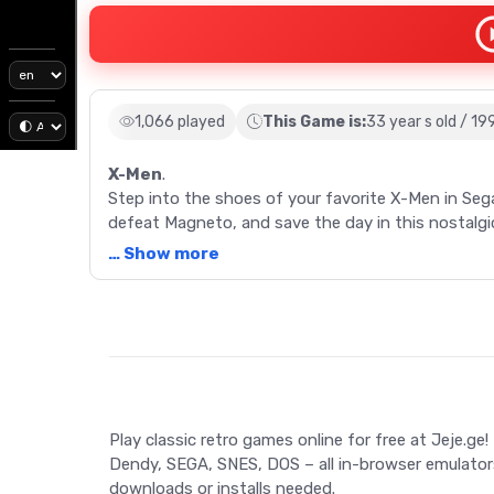
1,066 played
This Game is:
33 year s old / 19
X-Men
.
Step into the shoes of your favorite X-Men in Se
defeat Magneto, and save the day in this nostalgic
… Show more
Description
Delve back into the golden era of gaming with X-M
the thrilling exploits of the Marvel Comics superh
action and adventure. Choose from four pre-select
Cyclops - each endowed with unique abilities. Na
Play classic retro games online for free at Jeje.ge!
neutralize a menacing virus, and finally confront t
Dendy, SEGA, SNES, DOS – all in-browser emulator
gameplay, and the option to call upon other X-Men
downloads or installs needed.