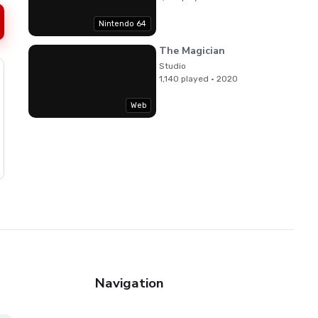
Nintendo 64
The Magician
Studio
1,140 played · 2020
Web
Navigation