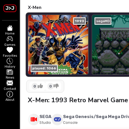
X-Men
J>J
1993
segaMD
Home
Games
Favorites
History
played: 1066
News
0
0
Contact
X-Men: 1993 Retro Marvel Game 
About
SEGA
Sega Genesis/Sega Mega Dri
Studio
Console