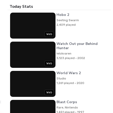
Today Stats
Hobo 2
Seeting Swarm
2,409 played
Web
Watch Out your Behind
Hunter
lelckvaren
5,123 played · 2002
Web
World Wars 2
Studio
1,261 played · 2020
Web
Blast Corps
 Beasley
Rare, Nintendo
1,451 played · 1997