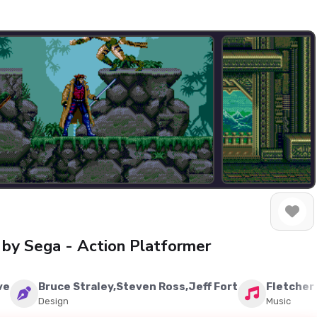
by Sega - Action Platformer
ve
Bruce Straley,Steven Ross,Jeff Fort
Fletcher
Design
Music