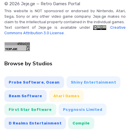
© 2026 Jeje.ge — Retro Games Portal
This website is NOT sponsored or endorsed by Nintendo, Atari,
Sega, Sony or any other video game company. Jeje.ge makes no
claim to the intellectual property contained in the individual games.
Text content of Jeje.ge is available under
Creative
Commons Attribution 3.0 License
.
Browse by Studios
Probe Software, Ocean
Shiny Entertainment
Beam Software
Atari Games
First Star Software
Psygnosis Limited
D Realms Entertainment
Compile