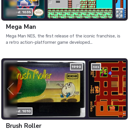
played: 1035
Mega Man
Mega Man NES, the first release of the iconic franchise, is
a retro action-platformer game developed...
1990
nes
played: 1010
Brush Roller