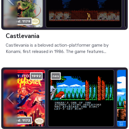
played: 1179
Castlevania
Castlevania is a beloved action-platformer game by
Konami, first released in 1986. The game features...
1992
nes
played: 1172