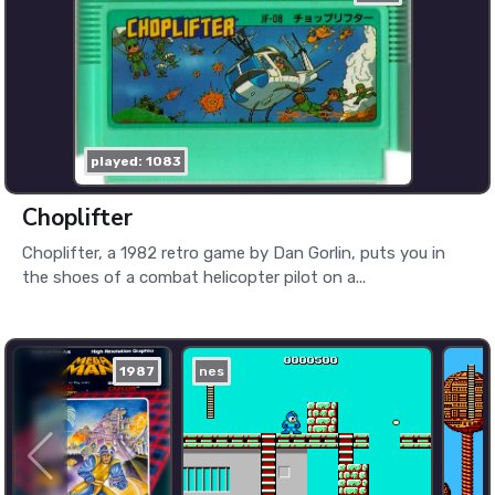
played: 1083
Choplifter
Choplifter, a 1982 retro game by Dan Gorlin, puts you in
the shoes of a combat helicopter pilot on a...
1987
nes