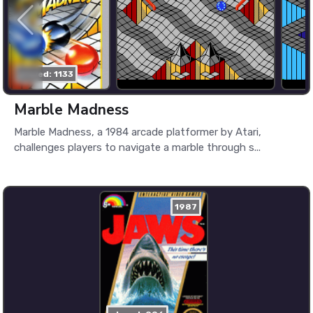
played: 1133
Marble Madness
Marble Madness, a 1984 arcade platformer by Atari,
challenges players to navigate a marble through s...
1987