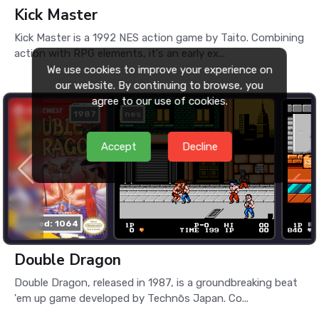
Kick Master
Kick Master is a 1992 NES action game by Taito. Combining
action with RPG elements, it's an early ex...
We use cookies to improve your experience on
our website. By continuing to browse, you
agree to our use of cookies.
1987
nes
Accept
Decline
played: 1064
Double Dragon
Double Dragon, released in 1987, is a groundbreaking beat
'em up game developed by Technōs Japan. Co...