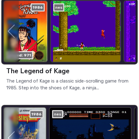
1986
nes
played: 971
The Legend of Kage
The Legend of Kage is a classic side-scrolling game from
1985. Step into the shoes of Kage, a ninja...
1986
nes