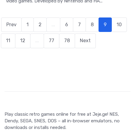
video games. Developed by Nintendo and HA...
Prev
1
2
...
6
7
8
9
10
11
12
...
77
78
Next
Play classic retro games online for free at Jeje.ge! NES,
Dendy, SEGA, SNES, DOS – all in-browser emulators, no
downloads or installs needed.