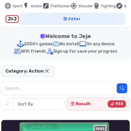
sports_soccer
flash_on
stairs
my_location
sports_mma
explore
Sport
Action
Platformer
Shooter
Fighting
Adv
J>J
Filter
Welcome to Jeje
2000+ games
No install
On any device
With friends
Sign up for save your progress
Category: Action
Result:
933
1982