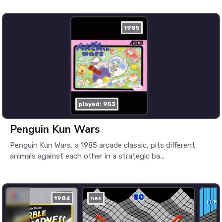
1985
played: 953
Penguin Kun Wars
Penguin Kun Wars, a 1985 arcade classic, pits different
animals against each other in a strategic ba...
1984
nes