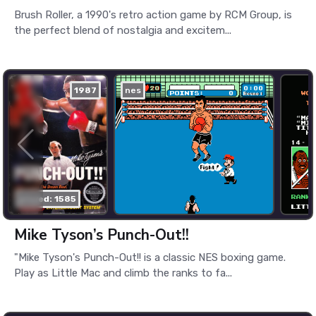
Brush Roller, a 1990's retro action game by RCM Group, is
the perfect blend of nostalgia and excitem...
1987
nes
played: 1585
Mike Tyson’s Punch-Out!!
"Mike Tyson's Punch-Out!! is a classic NES boxing game.
Play as Little Mac and climb the ranks to fa...