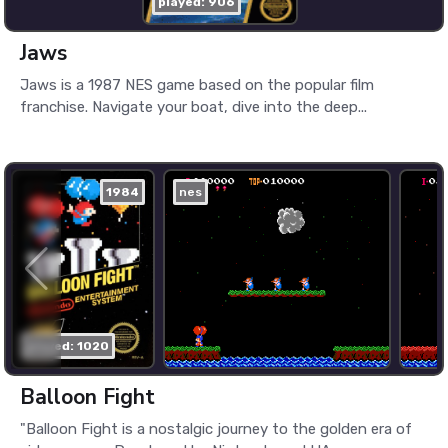
played: 906
Jaws
Jaws is a 1987 NES game based on the popular film
franchise. Navigate your boat, dive into the deep...
1984
nes
played: 1020
Balloon Fight
"Balloon Fight is a nostalgic journey to the golden era of