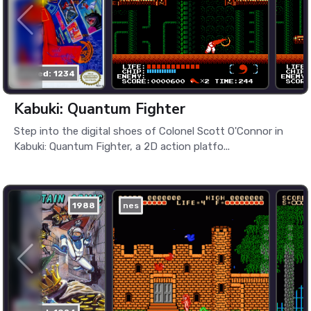
played: 1234
Kabuki: Quantum Fighter
Step into the digital shoes of Colonel Scott O'Connor in
Kabuki: Quantum Fighter, a 2D action platfo...
1988
nes