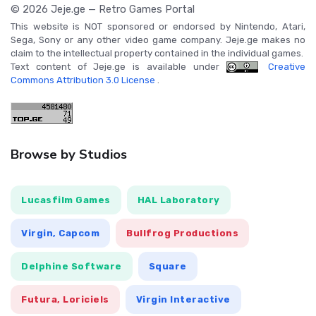
© 2026 Jeje.ge — Retro Games Portal
This website is NOT sponsored or endorsed by Nintendo, Atari,
Sega, Sony or any other video game company. Jeje.ge makes no
claim to the intellectual property contained in the individual games.
Text content of Jeje.ge is available under
Creative
Commons Attribution 3.0 License
.
Browse by Studios
Lucasfilm Games
HAL Laboratory
Virgin, Capcom
Bullfrog Productions
Delphine Software
Square
Futura, Loriciels
Virgin Interactive