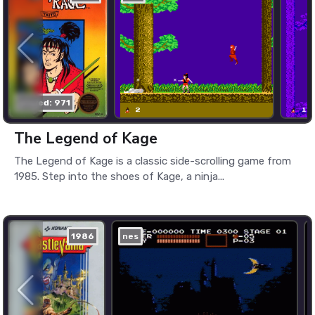
played: 971
The Legend of Kage
The Legend of Kage is a classic side-scrolling game from
1985. Step into the shoes of Kage, a ninja...
1986
nes