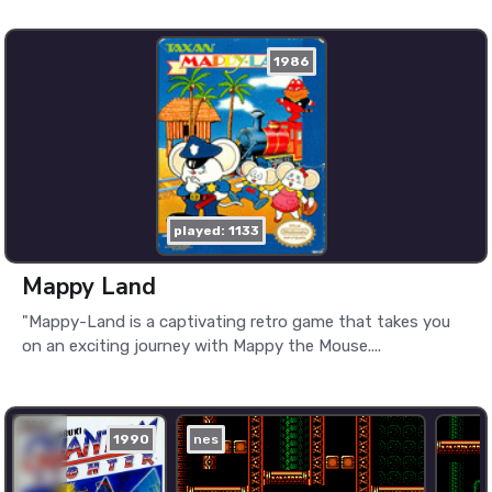
1986
played: 1133
Mappy Land
"Mappy-Land is a captivating retro game that takes you
on an exciting journey with Mappy the Mouse....
1990
nes