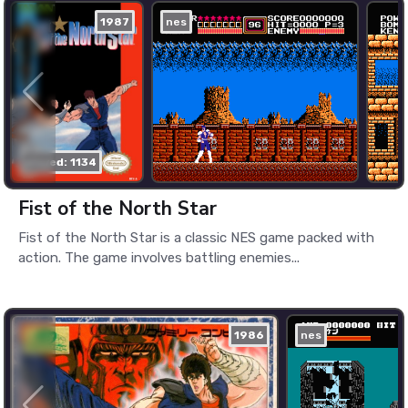
1987
nes
played: 1134
Fist of the North Star
Fist of the North Star is a classic NES game packed with
action. The game involves battling enemies...
1986
nes