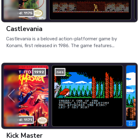
played: 1175
Castlevania
Castlevania is a beloved action-platformer game by
Konami, first released in 1986. The game features...
1992
nes
played: 1171
Kick Master