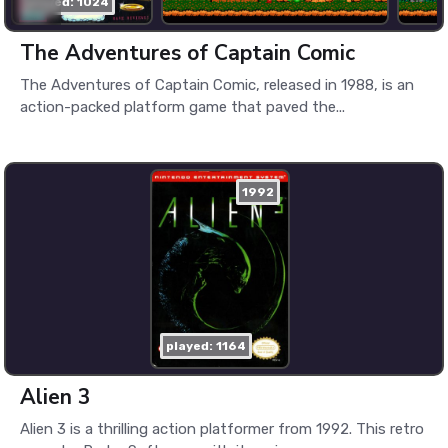
played: 1024
The Adventures of Captain Comic
The Adventures of Captain Comic, released in 1988, is an
action-packed platform game that paved the...
1992
played: 1164
Alien 3
Alien 3 is a thrilling action platformer from 1992. This retro