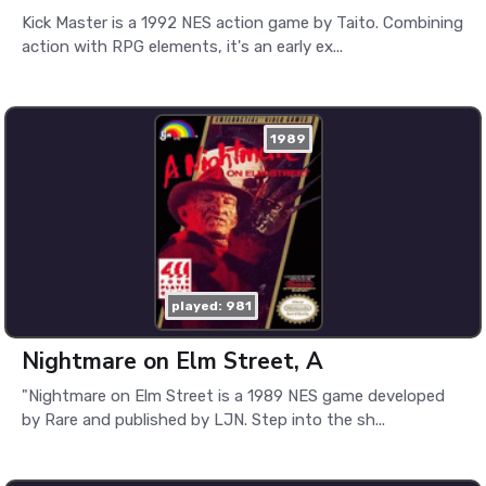
Kick Master is a 1992 NES action game by Taito. Combining
action with RPG elements, it's an early ex...
1989
played: 981
Nightmare on Elm Street, A
"Nightmare on Elm Street is a 1989 NES game developed
by Rare and published by LJN. Step into the sh...