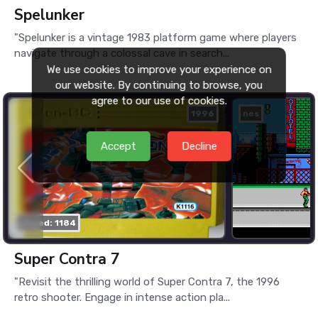
Spelunker
"Spelunker is a vintage 1983 platform game where players
navigate through a colossal cave in search...
We use cookies to improve your experience on
our website. By continuing to browse, you
agree to our use of cookies.
1996
nes
Accept
Decline
played: 1184
Super Contra 7
"Revisit the thrilling world of Super Contra 7, the 1996
retro shooter. Engage in intense action pla...