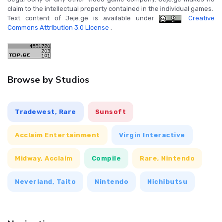
claim to the intellectual property contained in the individual games.
Text content of Jeje.ge is available under
Creative
Commons Attribution 3.0 License
.
Browse by Studios
Tradewest, Rare
Sunsoft
Acclaim Entertainment
Virgin Interactive
Midway, Acclaim
Compile
Rare, Nintendo
Neverland, Taito
Nintendo
Nichibutsu