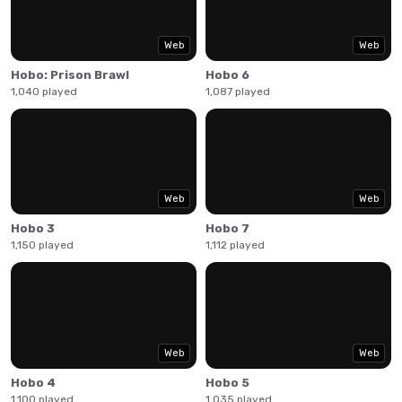
combo moves. Use your low socioeconomic status as a
weapon by punching and puking on all who stand in your
way.
Web
Web
Hobo: Prison Brawl
Hobo 6
1,040 played
1,087 played
Web
Web
Hobo 3
Hobo 7
1,150 played
1,112 played
Web
Web
Hobo 4
Hobo 5
1,100 played
1,035 played