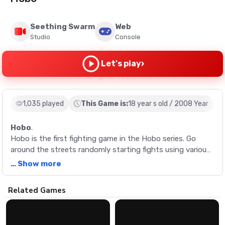
Seething Swarm
Web
Studio
Console
›
Let's play
1,035 played
This Game is:
18 year s old / 2008 Year
Hobo
.
Hobo is the first fighting game in the Hobo series. Go
around the streets randomly starting fights using various
combo moves. Use your low socioeconomic status as a
… Show more
weapon by punching and puking on all who stand in your
way.
Description
Related Games
Hobo is the first fighting game in the Hobo series. Go
around the streets randomly starting fights using various