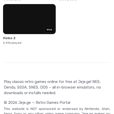
Web
Hobo 2
2,416 played
Play classic retro games online for free at Jeje.ge! NES,
Dendy, SEGA, SNES, DOS – all in-browser emulators, no
downloads or installs needed.
© 2026 Jeje.ge — Retro Games Portal
This website is NOT sponsored or endorsed by Nintendo, Atari,
Sega, Sony or any other video game company. Jeje.ge makes no