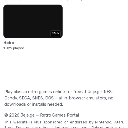
Web
Hobo
1,029 played
Play classic retro games online for free at Jeje.ge! NES,
Dendy, SEGA, SNES, DOS – all in-browser emulators, no
downloads or installs needed.
© 2026 Jeje.ge — Retro Games Portal
This website is NOT sponsored or endorsed by Nintendo, Atari,
Sega, Sony or any other video game company. Jeje.ge makes no