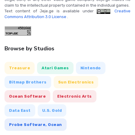
claim to the intellectual property contained in the individual games.
Text content of Jeje.ge is available under
Creative
Commons Attribution 3.0 License
.
Browse by Studios
Treasure
Atari Games
Nintendo
Bitmap Brothers
Sun Electronics
Ocean Software
Electronic Arts
Data East
U.S. Gold
Probe Software, Ocean