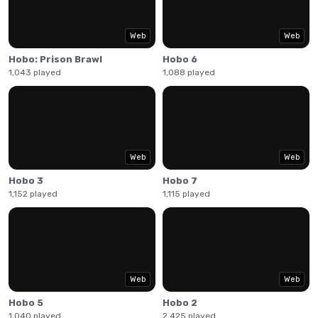
Web
Web
Hobo: Prison Brawl
Hobo 6
1,043 played
1,088 played
Web
Web
Hobo 3
Hobo 7
1,152 played
1,115 played
Web
Web
Hobo 5
Hobo 2
1,040 played
2,425 played