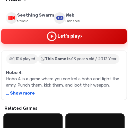
Seething Swarm
Web
Studio
Console
›
Let's play
1,104 played
This Game is:
13 year s old / 2013 Year
Hobo 4
.
Hobo 4 is a game where you control a hobo and fight the
army. Punch them, kick them, and loot their weapon.
… Show more
Description
Related Games
Hobo 4 is a game where you control a hobo and fight the
army. Punch them, kick them, and loot their weapon.