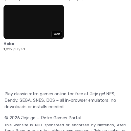
Web
Hobo
1,029 played
Play classic retro games online for free at Jeje.ge! NES,
Dendy, SEGA, SNES, DOS – all in-browser emulators, no
downloads or installs needed.
© 2026 Jeje.ge — Retro Games Portal
This website is NOT sponsored or endorsed by Nintendo, Atari,
Sega, Sony or any other video game company. Jeje.ge makes no