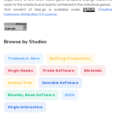
claim to the intellectual property contained in the individual games.
Text content of Jeje.ge is available under
Creative
Commons Attribution 3.0 License
.
Browse by Studios
Tradewest, Rare
Bullfrog Productions
Virgin Games
Probe Software
Nintendo
Wisdom Tree
Sensible Software
BlueSky, Beam Software
ASCII
Virgin Interactive