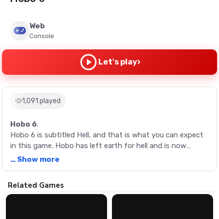
Web
Console
›
Let's play
1,091 played
Hobo 6
.
Hobo 6 is subtitled Hell, and that is what you can expect
in this game. Hobo has left earth for hell and is now
facing demons and Satan himself. Arrow keys to move, A
… Show more
to punch and pick up objects, S for kicks and other things.
Have fun!
Description
Related Games
Hobo 6 is subtitled Hell, and that is what you can expect
in this game. Hobo has left earth for hell and is now