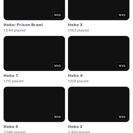
facing demons and Satan himself. Arrow keys to move, A
to punch and pick up objects, S for kicks and other things.
Have fun!
Web
Web
Hobo: Prison Brawl
Hobo 3
1,044 played
1,153 played
Web
Web
Hobo 7
Hobo 4
1,115 played
1,102 played
Web
Web
Hobo 5
Hobo 2
1,040 played
2,426 played