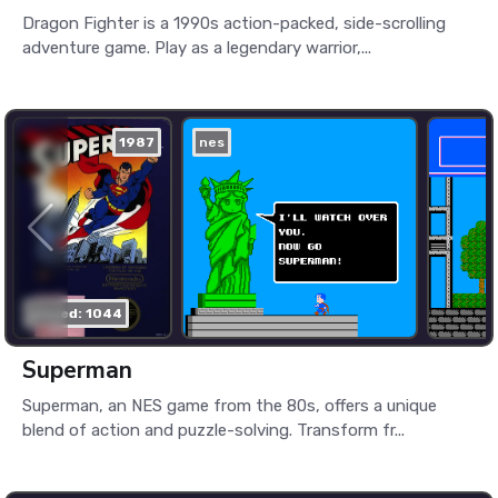
Dragon Fighter is a 1990s action-packed, side-scrolling
adventure game. Play as a legendary warrior,...
1987
nes
played: 1044
Superman
Superman, an NES game from the 80s, offers a unique
blend of action and puzzle-solving. Transform fr...