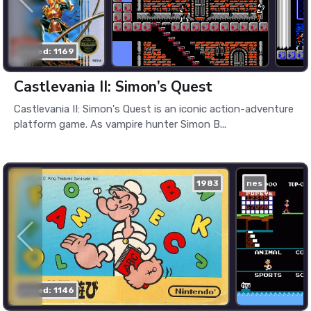
played: 1169
Castlevania II: Simon’s Quest
Castlevania II: Simon's Quest is an iconic action-adventure
platform game. As vampire hunter Simon B...
1983
nes
played: 1146