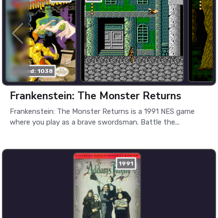
played: 1038
Frankenstein: The Monster Returns
Frankenstein: The Monster Returns is a 1991 NES game
where you play as a brave swordsman. Battle the...
1991