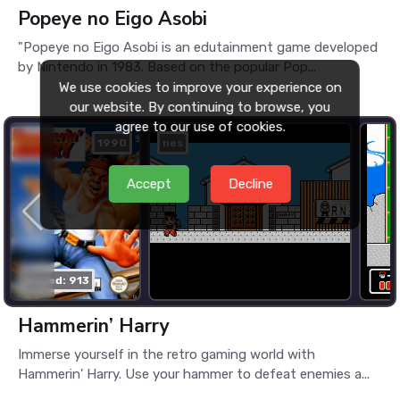
Popeye no Eigo Asobi
"Popeye no Eigo Asobi is an edutainment game developed
by Nintendo in 1983. Based on the popular Pop...
We use cookies to improve your experience on
our website. By continuing to browse, you
agree to our use of cookies.
1990
nes
Accept
Decline
played: 913
Hammerin’ Harry
Immerse yourself in the retro gaming world with
Hammerin' Harry. Use your hammer to defeat enemies a...