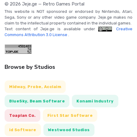
© 2026 Jeje.ge — Retro Games Portal
This website is NOT sponsored or endorsed by Nintendo, Atari,
Sega, Sony or any other video game company. Jeje.ge makes no
claim to the intellectual property contained in the individual games.
Text content of Jeje.ge is available under
Creative
Commons Attribution 3.0 License
.
Browse by Studios
Midway, Probe, Acclaim
BlueSky, Beam Software
Konami Industry
Toaplan Co.
First Star Software
id Software
Westwood Studios