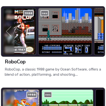
1988
nes
played: 1147
RoboCop
RoboCop, a classic 1988 game by Ocean Software, offers a
blend of action, platforming, and shooting....
1988
nes