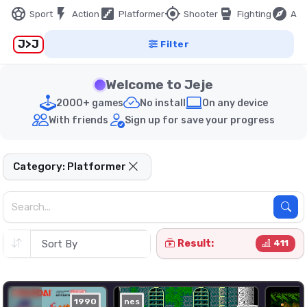
sports_soccer
flash_on
stairs
my_location
sports_mma
explore
Sport
Action
Platformer
Shooter
Fighting
Adv
J>J
Filter
Welcome to Jeje
2000+ games
No install
On any device
With friends
Sign up for save your progress
Category: Platformer
Result:
411
1990
nes