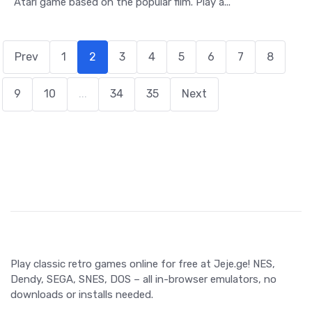
Atari game based on the popular film. Play a...
Prev
1
2
3
4
5
6
7
8
9
10
...
34
35
Next
Play classic retro games online for free at Jeje.ge! NES,
Dendy, SEGA, SNES, DOS – all in-browser emulators, no
downloads or installs needed.