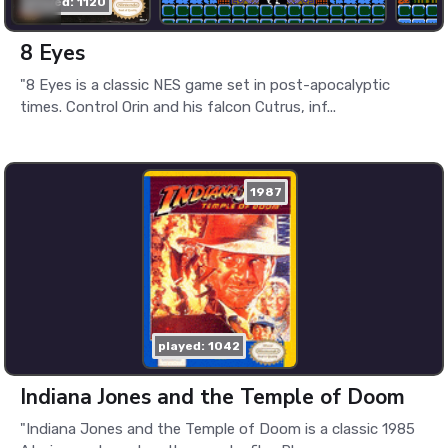
played: 1120
8 Eyes
"8 Eyes is a classic NES game set in post-apocalyptic
times. Control Orin and his falcon Cutrus, inf...
1987
played: 1042
Indiana Jones and the Temple of Doom
"Indiana Jones and the Temple of Doom is a classic 1985